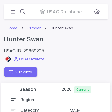
USAC Database
Home
Climber
Hunter Swan
Hunter Swan
USAC ID: 29669225
USAC Athlete
Quick Info
Season
2026
Current
Region
Category
MAdv