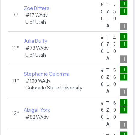
1
5
T
7
Zoe Bitters
1
5
Z
5
7
*
#17 WAdv
0
L
0
U of Utah
A
1
1
4
T
4
Julia Duffy
1
6
Z
7
10
*
#78 WAdv
0
L
0
U of Utah
A
1
1
4
T
5
Stephanie Celommi
1
6
Z
6
11
*
#100 WAdv
0
L
0
Colorado State University
A
1
1
4
T
6
Abigail York
1
6
Z
9
12
*
#82 WAdv
0
L
0
A
1