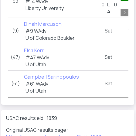
99
#14 WAdv
0
L
0
Liberty University
A
2
Dinah Marcuson
(9)
Sat
10:
#9 WAdv
U of Colorado Boulder
Elsa Kerr
(47)
Sat
1:
#47 WAdv
U of Utah
Campbell Sarinopoulos
(61)
Sat
2:
#61 WAdv
U of Utah
USAC results eid : 1839
Original USAC results page :