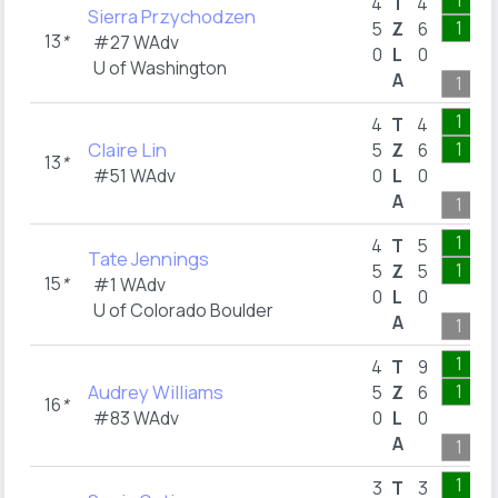
1
4
T
4
Sierra Przychodzen
1
5
Z
6
13
*
#27 WAdv
0
L
0
U of Washington
A
1
1
4
T
4
Claire Lin
1
5
Z
6
13
*
#51 WAdv
0
L
0
A
1
1
4
T
5
Tate Jennings
1
5
Z
5
15
*
#1 WAdv
0
L
0
U of Colorado Boulder
A
1
1
4
T
9
Audrey Williams
1
5
Z
6
16
*
#83 WAdv
0
L
0
A
1
1
3
T
3