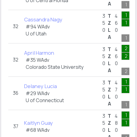
U of Central Florida
A
1
1
3
T
4
Cassandra Nagy
1
5
Z
6
32
#94 WAdv
0
L
0
U of Utah
A
1
2
3
T
4
April Harmon
2
5
Z
6
32
#35 WAdv
0
L
0
Colorado State University
A
2
1
3
T
4
Delaney Lucia
1
5
Z
7
36
#29 WAdv
0
L
0
U of Connecticut
A
1
1
3
T
4
Kaitlyn Guay
1
5
Z
8
37
#68 WAdv
0
L
0