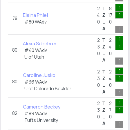
1
2
T
8
Elaina Phiel
1
4
Z
17
79
#80 WAdv
0
L
0
A
1
1
2
T
2
Alexa Schehrer
1
3
Z
4
80
#40 WAdv
0
L
0
U of Utah
A
1
1
2
T
2
Caroline Jusko
1
3
Z
4
80
#36 WAdv
0
L
0
U of Colorado Boulder
A
1
1
2
T
2
Cameron Beckey
1
3
Z
7
82
#89 WAdv
0
L
0
Tufts University
A
1