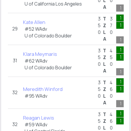
0
L
0
U of California Los Angeles
A
1
1
3
T
3
Kate Allen
1
5
Z
7
29
#52 WAdv
0
L
0
U of Colorado Boulder
A
1
1
3
T
4
Klara Meymaris
1
5
Z
5
31
#62 WAdv
0
L
0
U of Colorado Boulder
A
1
1
3
T
4
Meredith Winford
1
5
Z
6
32
#95 WAdv
0
L
0
A
1
1
3
T
4
Reagan Lewis
1
5
Z
6
32
#59 WAdv
0
L
0