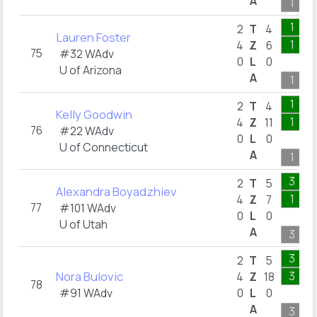
A
1
1
2
T
4
Lauren Foster
1
4
Z
6
75
#32 WAdv
0
L
0
U of Arizona
A
1
1
2
T
4
Kelly Goodwin
1
4
Z
11
76
#22 WAdv
0
L
0
U of Connecticut
A
1
3
2
T
5
Alexandra Boyadzhiev
1
4
Z
7
77
#101 WAdv
0
L
0
U of Utah
A
3
3
2
T
5
Nora Bulovic
3
4
Z
18
78
#91 WAdv
0
L
0
A
3