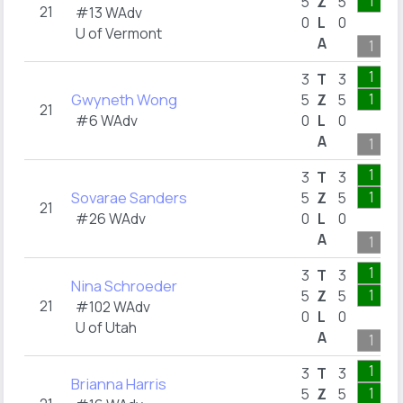
1
5
Z
5
21
#13 WAdv
0
L
0
U of Vermont
A
1
1
3
T
3
Gwyneth Wong
1
5
Z
5
21
#6 WAdv
0
L
0
A
1
1
3
T
3
Sovarae Sanders
1
5
Z
5
21
#26 WAdv
0
L
0
A
1
1
3
T
3
Nina Schroeder
1
5
Z
5
21
#102 WAdv
0
L
0
U of Utah
A
1
1
3
T
3
Brianna Harris
1
5
Z
5