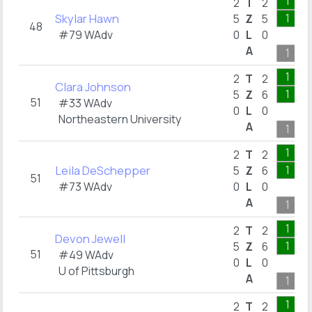
1
2
T
2
Skylar Hawn
1
5
Z
5
48
#79 WAdv
0
L
0
A
1
1
2
T
2
Clara Johnson
1
5
Z
6
51
#33 WAdv
0
L
0
Northeastern University
A
1
1
2
T
2
Leila DeSchepper
1
5
Z
6
51
#73 WAdv
0
L
0
A
1
1
2
T
2
Devon Jewell
1
5
Z
6
51
#49 WAdv
0
L
0
U of Pittsburgh
A
1
1
2
T
2