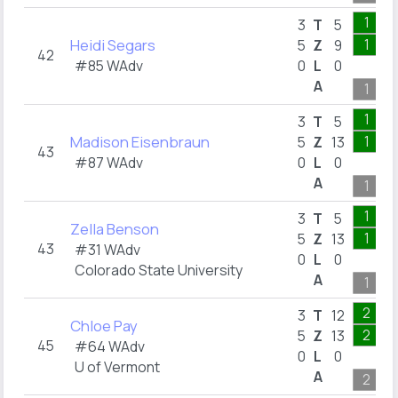
1
3
T
5
Heidi Segars
1
5
Z
9
42
#85 WAdv
0
L
0
A
1
1
3
T
5
Madison Eisenbraun
1
5
Z
13
43
#87 WAdv
0
L
0
A
1
1
3
T
5
Zella Benson
1
5
Z
13
43
#31 WAdv
0
L
0
Colorado State University
A
1
2
3
T
12
Chloe Pay
2
5
Z
13
45
#64 WAdv
0
L
0
U of Vermont
A
2