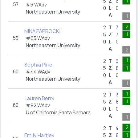
1
5
Z
6
57
#5 WAdv
0
L
0
Northeastern University
A
1
2
2
T
3
NINA PAPROCKI
1
5
Z
7
59
#65 WAdv
0
L
0
Northeastern University
A
2
1
2
T
3
Sophia Pirie
1
5
Z
8
60
#44 WAdv
0
L
0
Northeastern University
A
1
1
2
T
3
Lauren Berry
1
5
Z
8
60
#92 WAdv
0
L
0
U of California Santa Barbara
A
1
2
2
T
4
Emily Hartley
1
5
Z
8