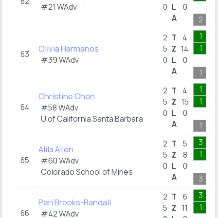
62
#21 WAdv
0
L
0
A
2
1
2
T
4
Olivia Harmanos
1
5
Z
14
63
#39 WAdv
0
L
0
A
1
1
2
T
4
Christine Chen
1
5
Z
15
64
#58 WAdv
0
L
0
U of California Santa Barbara
A
1
3
2
T
5
Alila Allen
1
5
Z
8
65
#60 WAdv
0
L
0
Colorado School of Mines
A
3
3
2
T
6
Peri Brooks-Randall
1
5
Z
11
66
#42 WAdv