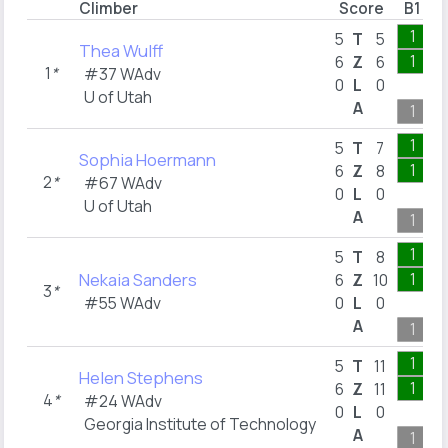
Climber
Score
B1
1
5
T
5
Thea Wulff
1
6
Z
6
1
*
#37 WAdv
0
L
0
U of Utah
A
1
1
5
T
7
Sophia Hoermann
1
6
Z
8
2
*
#67 WAdv
0
L
0
U of Utah
A
1
1
5
T
8
Nekaia Sanders
1
6
Z
10
3
*
#55 WAdv
0
L
0
A
1
1
5
T
11
Helen Stephens
1
6
Z
11
4
*
#24 WAdv
0
L
0
Georgia Institute of Technology
A
1