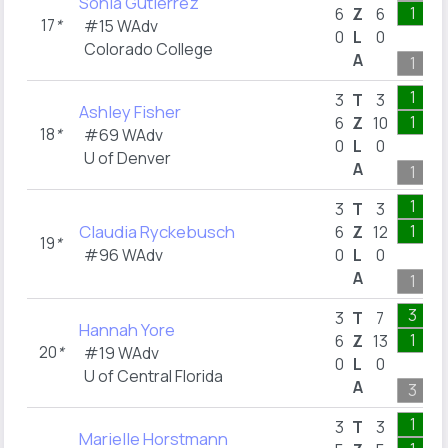
Sonia Gutierrez
1
6
Z
6
17
*
#15 WAdv
0
L
0
Colorado College
A
1
1
3
T
3
Ashley Fisher
1
6
Z
10
18
*
#69 WAdv
0
L
0
U of Denver
A
1
1
3
T
3
Claudia Ryckebusch
1
6
Z
12
19
*
#96 WAdv
0
L
0
A
1
3
3
T
7
Hannah Yore
1
6
Z
13
20
*
#19 WAdv
0
L
0
U of Central Florida
A
3
1
3
T
3
Marielle Horstmann