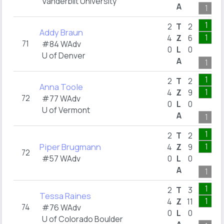
Vanderbilt University
A
1
1
2
T
2
Addy Braun
1
4
Z
6
71
#84 WAdv
0
L
0
U of Denver
A
1
1
2
T
2
Anna Toole
1
4
Z
9
72
#77 WAdv
0
L
0
U of Vermont
A
1
1
2
T
2
Piper Brugmann
1
4
Z
9
72
#57 WAdv
0
L
0
A
1
1
2
T
3
Tessa Raines
1
4
Z
11
74
#76 WAdv
0
L
0
U of Colorado Boulder