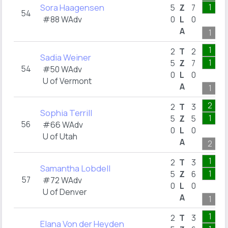
Sora Haagensen
1
5
Z
7
54
#88 WAdv
0
L
0
A
1
1
2
T
2
Sadia Weiner
1
5
Z
7
54
#50 WAdv
0
L
0
U of Vermont
A
1
2
2
T
3
Sophia Terrill
1
5
Z
5
56
#66 WAdv
0
L
0
U of Utah
A
2
1
2
T
3
Samantha Lobdell
1
5
Z
6
57
#72 WAdv
0
L
0
U of Denver
A
1
1
2
T
3
Elana Von der Heyden