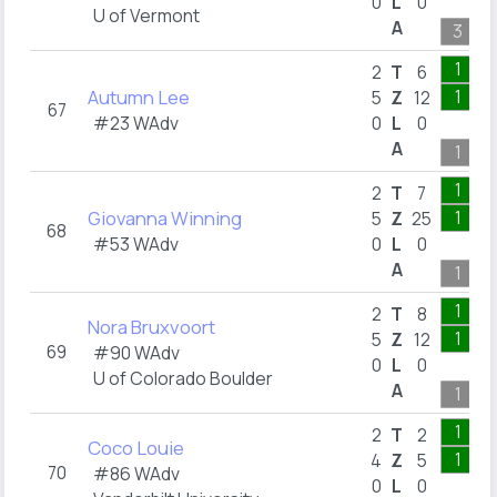
0
L
0
U of Vermont
A
3
1
2
T
6
Autumn Lee
1
5
Z
12
67
#23 WAdv
0
L
0
A
1
1
2
T
7
Giovanna Winning
1
5
Z
25
68
#53 WAdv
0
L
0
A
1
1
2
T
8
Nora Bruxvoort
1
5
Z
12
69
#90 WAdv
0
L
0
U of Colorado Boulder
A
1
1
2
T
2
Coco Louie
1
4
Z
5
70
#86 WAdv
0
L
0