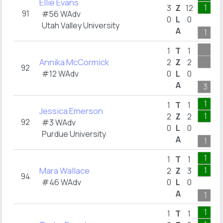
Ellie Evans
1
3
Z
12
91
#56 WAdv
0
L
0
Utah Valley University
A
1
1
T
1
Annika McCormick
2
Z
2
92
#12 WAdv
0
L
0
A
3
1
1
T
1
Jessica Emerson
1
2
Z
2
92
#3 WAdv
0
L
0
Purdue University
A
1
1
1
T
1
Mara Wallace
1
2
Z
3
94
#46 WAdv
0
L
0
A
1
1
1
T
1