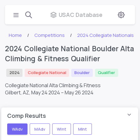
USAC Database
Home
Competitions
2024 Collegiate Nationals
2024 Collegiate National Boulder Alta
Climbing & Fitness Qualifier
2024
Collegiate National
Boulder
Qualifier
Collegiate National Alta Climbing & Fitness
Gilbert, AZ,
May 24 2024 – May 26 2024
Comp Results
WAdv
MAdv
WInt
MInt