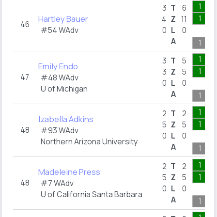
1
3
T
6
Hartley Bauer
1
4
Z
11
46
#54 WAdv
0
L
0
A
1
1
3
T
5
Emily Endo
1
3
Z
5
47
#48 WAdv
0
L
0
U of Michigan
A
1
1
2
T
2
Izabella Adkins
1
5
Z
5
48
#93 WAdv
0
L
0
Northern Arizona University
A
1
1
2
T
2
Madeleine Press
1
5
Z
5
48
#7 WAdv
0
L
0
U of California Santa Barbara
A
1