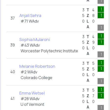
A
1
1
3
T
4
Anjali Sehra
1
5
Z
8
37
#71 WAdv
0
L
0
A
1
1
3
T
4
Sophia Mularoni
1
5
Z
9
39
#43 WAdv
0
L
0
Worcester Polytechnic Institute
A
1
1
3
T
5
Melanie Robertson
1
5
Z
5
40
#2 WAdv
0
L
0
Colorado College
A
1
1
3
T
5
Emma Wetsel
1
5
Z
7
41
#28 WAdv
0
L
0
U of Vermont
A
1