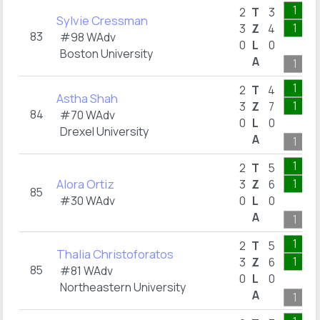
1
2
T
3
Sylvie Cressman
1
3
Z
4
83
#98 WAdv
0
L
0
Boston University
A
1
1
2
T
4
Astha Shah
1
3
Z
7
84
#70 WAdv
0
L
0
Drexel University
A
1
1
2
T
5
Alora Ortiz
1
3
Z
6
85
#30 WAdv
0
L
0
A
1
1
2
T
5
Thalia Christoforatos
1
3
Z
6
85
#81 WAdv
0
L
0
Northeastern University
A
1