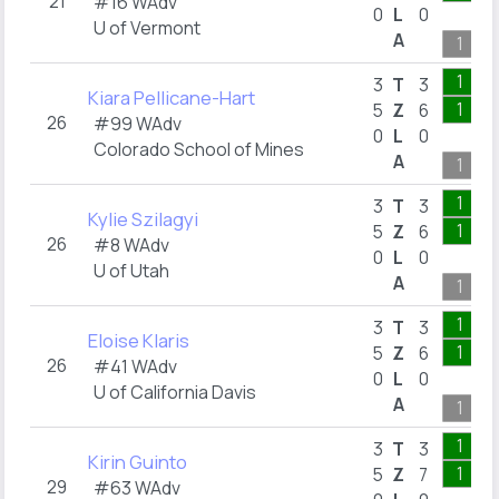
21
#16 WAdv
0
L
0
U of Vermont
A
1
1
3
T
3
Kiara Pellicane-Hart
1
5
Z
6
26
#99 WAdv
0
L
0
Colorado School of Mines
A
1
1
3
T
3
Kylie Szilagyi
1
5
Z
6
26
#8 WAdv
0
L
0
U of Utah
A
1
1
3
T
3
Eloise Klaris
1
5
Z
6
26
#41 WAdv
0
L
0
U of California Davis
A
1
1
3
T
3
Kirin Guinto
1
5
Z
7
29
#63 WAdv