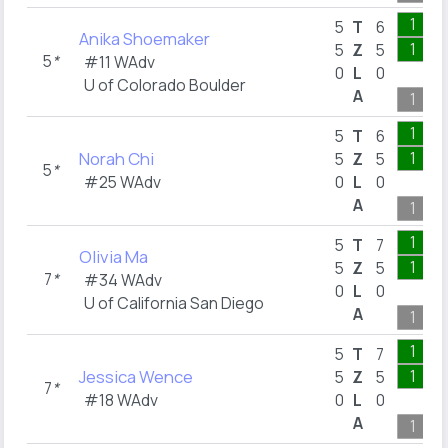
1
5
T
6
Anika Shoemaker
1
5
Z
5
5
*
#11 WAdv
0
L
0
U of Colorado Boulder
A
1
1
5
T
6
Norah Chi
1
5
Z
5
5
*
#25 WAdv
0
L
0
A
1
1
5
T
7
Olivia Ma
1
5
Z
5
7
*
#34 WAdv
0
L
0
U of California San Diego
A
1
1
5
T
7
Jessica Wence
1
5
Z
5
7
*
#18 WAdv
0
L
0
A
1