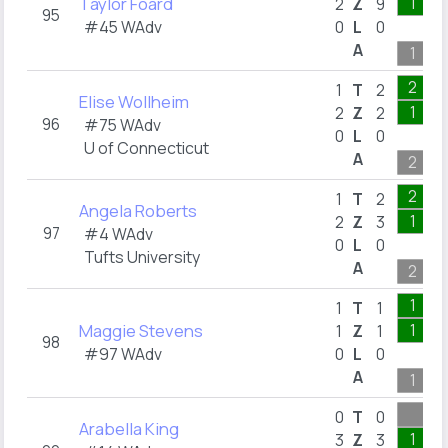
Taylor Foard
1
2
Z
9
95
#45 WAdv
0
L
0
A
1
2
1
T
2
Elise Wollheim
1
2
Z
2
96
#75 WAdv
0
L
0
U of Connecticut
A
2
2
1
T
2
Angela Roberts
1
2
Z
3
97
#4 WAdv
0
L
0
Tufts University
A
2
1
1
T
1
Maggie Stevens
1
1
Z
1
98
#97 WAdv
0
L
0
A
1
0
T
0
Arabella King
1
3
Z
3