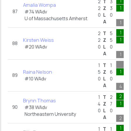
1
2
T
3
Amalia Wompa
1
2
Z
3
87
#74 WAdv
0
L
0
U of Massachusetts Amherst
A
1
1
2
T
5
Kirsten Weiss
1
2
Z
5
88
#20 WAdv
0
L
0
A
1
1
T
1
Raina Nelson
1
5
Z
6
89
#10 WAdv
0
L
0
A
4
2
1
T
2
Brynn Thomas
1
4
Z
7
90
#38 WAdv
0
L
0
Northeastern University
A
2
1
1
T
1