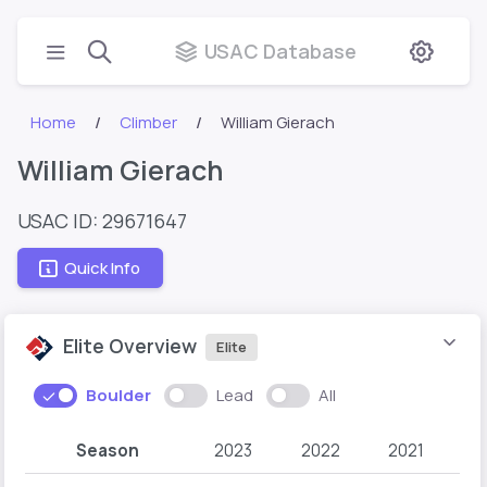
USAC Database
Home
Climber
William Gierach
William Gierach
USAC ID: 29671647
Quick Info
Elite Overview
Elite
Boulder
Lead
All
Season
2023
2022
2021
2