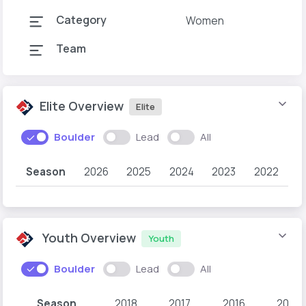
Category
Women
Team
Elite Overview
Elite
Boulder
Lead
All
Season
2026
2025
2024
2023
2022
Youth Overview
Youth
Boulder
Lead
All
Season
2018
2017
2016
2015