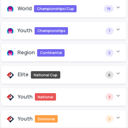
World
Championships/Cup
18
Youth
Championships
7
Region
Continental
2
Elite
National Cup
6
Youth
National
3
Youth
Divisional
2