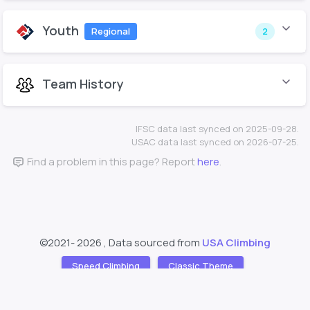
Youth
Regional
2
Team History
IFSC data last synced on 2025-09-28.
USAC data last synced on 2026-07-25.
Find a problem in this page? Report
here
.
©2021-
2026 , Data sourced from
USA Climbing
Speed Climbing
Classic Theme
Support
About
❤️