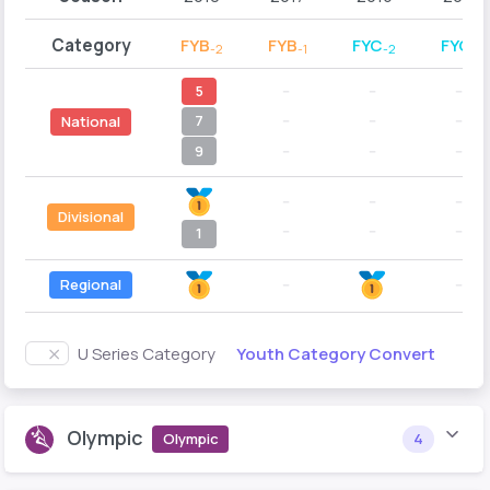
Category
FYB
FYB
FYC
FYC
-2
-1
-2
-1
5
--
--
--
7
--
--
--
National
9
--
--
--
--
--
--
Divisional
--
--
--
1
Regional
--
--
Youth Category Convert
U Series Category
Olympic
Olympic
4