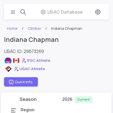
USAC Database
Home
Climber
Indiana Chapman
Indiana Chapman
USAC ID: 29673269
IFSC Athlete
USAC Athlete
Quick Info
Season
2026
Current
Region