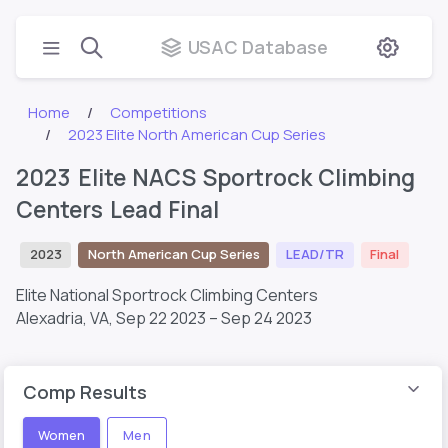
USAC Database
Home
Competitions
2023 Elite North American Cup Series
2023 Elite NACS Sportrock Climbing
Centers Lead Final
2023
North American Cup Series
LEAD/TR
Final
Elite National Sportrock Climbing Centers
Alexadria, VA,
Sep 22 2023 – Sep 24 2023
Comp Results
Women
Men