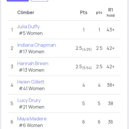
R1
Climber
Pts
pts
hold
Julia Duffy
1
1
1
43+
#5 Women
Indiana Chapman
2
2.5
2.5
42+
(4:25)
#17 Women
Hannah Breen
3
2.5
2.5
42+
(5:54)
#13 Women
Helen Gillett
4
4
4
38+
#41 Women
Lucy Drury
5
5
5
38
#21 Women
Maya Madere
6
6
6
36
#6 Women