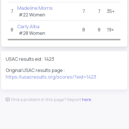
Madeline Morris
7
7
7
35+
#22 Women
Carly Alba
8
8
8
19+
#28 Women
USAC results eid : 1423
Original USAC results page :
https://usacresults.org/scores/?eid=1423
Find a problem in this page? Report
here
.