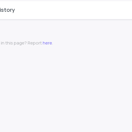
istory
 in this page? Report
here
.