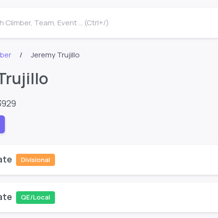
 Climber, Team, Event ... (Ctrl+/)
mber
Jeremy Trujillo
rujillo
3929
ate
Divisional
ate
QE/Local