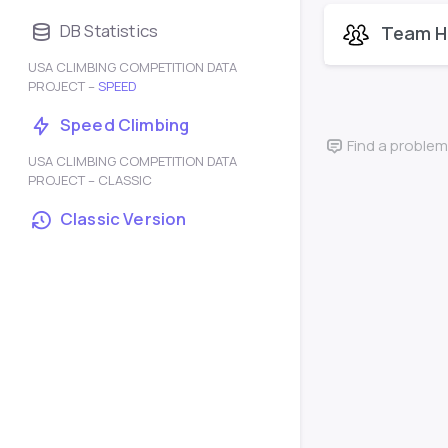
DB Statistics
Team H
USA CLIMBING COMPETITION DATA
PROJECT –
SPEED
Speed Climbing
Find a problem
USA CLIMBING COMPETITION DATA
PROJECT – CLASSIC
Classic Version