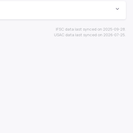
IFSC data last synced on 2025-09-28.
USAC data last synced on 2026-07-25.