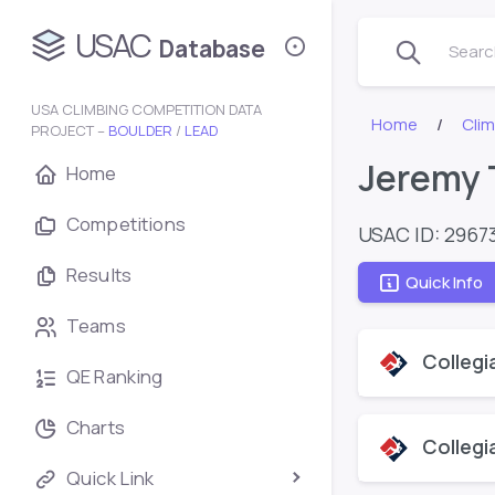
USAC
Database
Search
USA CLIMBING COMPETITION DATA
Home
Cli
PROJECT –
BOULDER
/
LEAD
Jeremy T
Home
Competitions
USAC ID: 2967
Results
Quick Info
Teams
Collegi
QE Ranking
Charts
Collegi
Quick Link