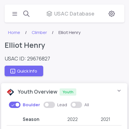
USAC Database
Home
Climber
Elliot Henry
Elliot Henry
USAC ID: 29676827
Quick Info
Youth Overview
Youth
Boulder
Lead
All
Season
2022
2021