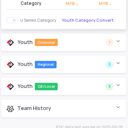
Category
MYB
MYB
-2
-1
Youth Category Convert
U Series Category
Youth
Divisional
1
Youth
Regional
2
Youth
QE/Local
3
Team History
IFSC data last synced on 2025-09-28.