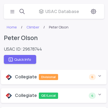
USAC Database
Home
Climber
Peter Olson
Peter Olson
USAC ID: 29678744
Quick Info
Collegiate
Divisional
6
Collegiate
QE/Local
4