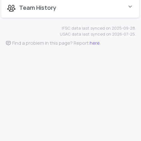
Team History
IFSC data last synced on 2025-09-28.
USAC data last synced on 2026-07-25.
Find a problem in this page? Report
here
.