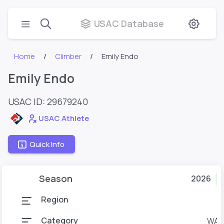
USAC Database
Home
Climber
Emily Endo
Emily Endo
USAC ID: 29679240
USAC Athlete
Quick Info
Season
2026
C
Region
Category
WAd