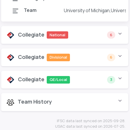
Team
University of Michigan,Universi
Collegiate
National
6
Collegiate
Divisional
6
Collegiate
QE/Local
3
Team History
IFSC data last synced on 2025-09-28.
USAC data last synced on 2026-07-25.