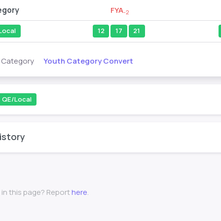
egory
FYA
-2
Local
12
17
21
Youth Category Convert
s Category
QE/Local
istory
 in this page? Report
here
.