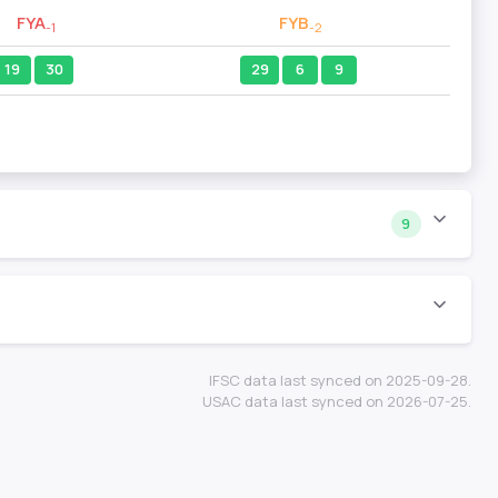
FYA
FYB
-1
-2
19
30
29
6
9
9
IFSC data last synced on 2025-09-28.
USAC data last synced on 2026-07-25.