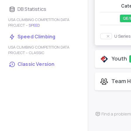
Cat
DB Statistics
QE/
USA CLIMBING COMPETITION DATA
PROJECT –
SPEED
U Serie
Speed Climbing
USA CLIMBING COMPETITION DATA
PROJECT – CLASSIC
Youth
Classic Version
Team H
Find a problem