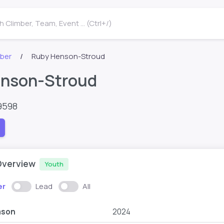
 Climber, Team, Event ... (Ctrl+/)
mber
Ruby Henson-Stroud
nson-Stroud
9598
Overview
Youth
er
Lead
All
ason
2024