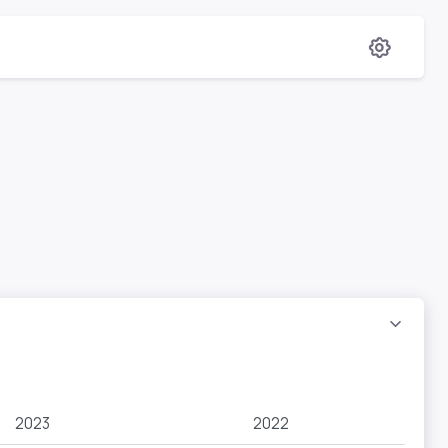
2023
2022