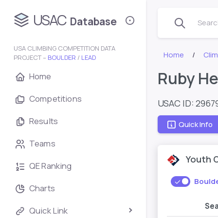
USAC
Database
Search
USA CLIMBING COMPETITION DATA
Home
Cli
PROJECT –
BOULDER
/
LEAD
Ruby He
Home
Competitions
USAC ID: 2967
Results
Quick Info
Teams
Youth 
QE Ranking
Bould
Charts
Se
Quick Link