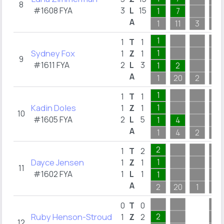
8
#1608 FYA
3
L
15
1
7
A
1
11
3
4
1
1
T
1
Sydney Fox
1
1
Z
1
9
#1611 FYA
2
L
3
1
2
A
1
20
2
1
1
1
T
1
Kadin Doles
1
1
Z
1
10
#1605 FYA
2
L
5
1
4
A
1
4
2
3
2
1
T
2
Dayce Jensen
1
1
Z
1
11
#1602 FYA
1
L
1
1
A
2
20
1
3
0
T
0
Ruby Henson-Stroud
2
1
Z
2
12