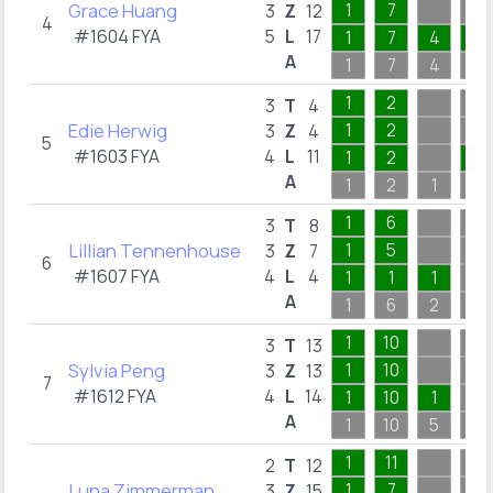
Grace Huang
1
7
3
Z
12
4
#1604 FYA
5
L
17
1
7
4
1
A
1
7
4
4
1
2
3
T
4
Edie Herwig
1
2
3
Z
4
5
#1603 FYA
4
L
11
1
2
7
A
1
2
1
8
1
6
3
T
8
Lillian Tennenhouse
1
5
3
Z
7
6
#1607 FYA
4
L
4
1
1
1
A
1
6
2
8
1
10
3
T
13
Sylvia Peng
1
10
3
Z
13
7
#1612 FYA
4
L
14
1
10
1
A
1
10
5
5
1
11
2
T
12
Luna Zimmerman
1
7
3
Z
15