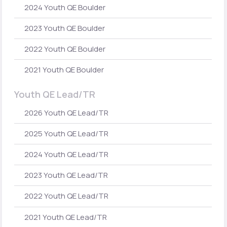
2024 Youth QE Boulder
2023 Youth QE Boulder
2022 Youth QE Boulder
2021 Youth QE Boulder
Youth QE Lead/TR
2026 Youth QE Lead/TR
2025 Youth QE Lead/TR
2024 Youth QE Lead/TR
2023 Youth QE Lead/TR
2022 Youth QE Lead/TR
2021 Youth QE Lead/TR