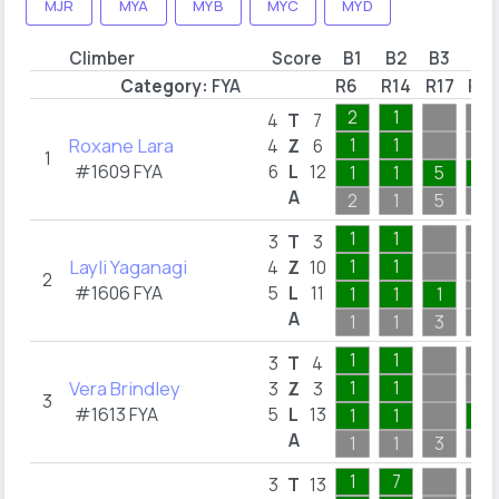
MJR
MYA
MYB
MYC
MYD
Climber
Score
B1
B2
B3
B4
Category:
FYA
R6
R14
R17
R23
2
1
4
T
7
Roxane Lara
1
1
4
Z
6
1
#1609 FYA
6
L
12
1
1
5
2
A
2
1
5
9
1
1
3
T
3
Layli Yaganagi
1
1
4
Z
10
2
#1606 FYA
5
L
11
1
1
1
A
1
1
3
10
1
1
3
T
4
Vera Brindley
1
1
3
Z
3
3
#1613 FYA
5
L
13
1
1
5
A
1
1
3
8
1
7
3
T
13