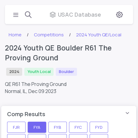
USAC Database
Home
Competitions
2024 Youth QE/Local
2024 Youth QE Boulder R61 The
Proving Ground
2024
Youth Local
Boulder
QE R61 The Proving Ground
Normal, IL,
Dec 09 2023
Comp Results
FJR
FYA
FYB
FYC
FYD