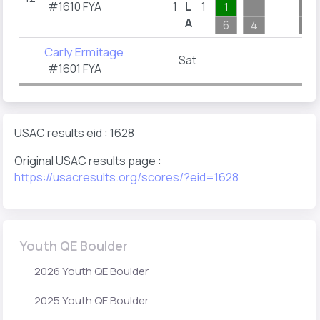
#1610 FYA
1
L
1
1
A
6
4
2
Carly Ermitage
Sat
#1601 FYA
USAC results eid : 1628
Original USAC results page :
https://usacresults.org/scores/?eid=1628
Youth QE Boulder
2026 Youth QE Boulder
2025 Youth QE Boulder