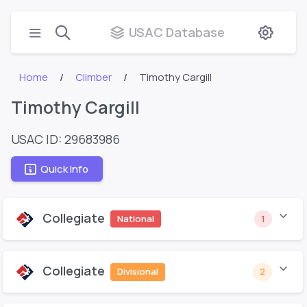
USAC Database
Home
Climber
Timothy Cargill
Timothy Cargill
USAC ID: 29683986
Quick Info
Collegiate
National
1
Collegiate
Divisional
2