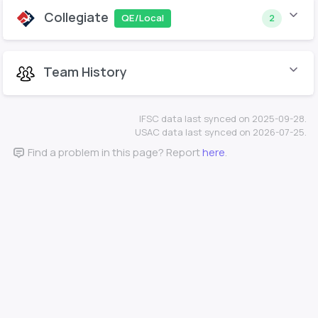
Collegiate
QE/Local
2
Team History
IFSC data last synced on 2025-09-28.
USAC data last synced on 2026-07-25.
Find a problem in this page? Report
here
.