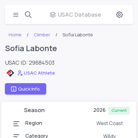
USAC Database
Home
Climber
Sofia Labonte
Sofia Labonte
USAC ID: 29684503
USAC Athlete
Quick Info
Season
2026
Current
Region
West Coast
Category
WAdv