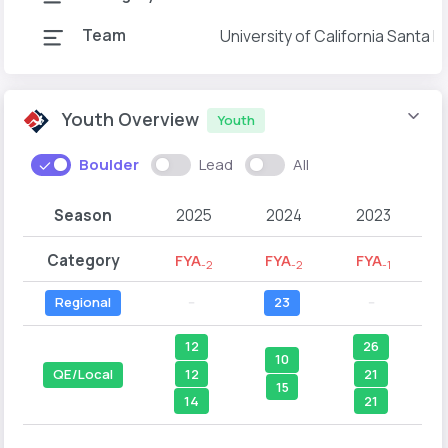
Team
University of California Santa 
Youth Overview
Youth
Boulder
Lead
All
Season
2025
2024
2023
Category
FYA
FYA
FYA
-2
-2
-1
Regional
--
23
--
12
26
10
12
21
QE/Local
15
14
21