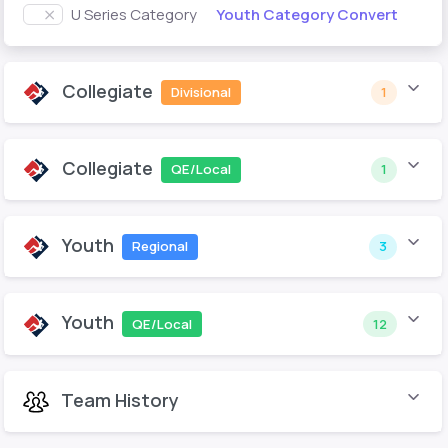
Youth Category Convert
U Series Category
Collegiate
Divisional
1
Collegiate
QE/Local
1
Youth
Regional
3
Youth
QE/Local
12
Team History