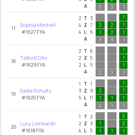
A
6
3
1
1
2
T
3
Sophia Mitchell
2
2
1
4
Z
7
17
#1627 FYA
4
L
6
1
2
1
A
3
3
1
1
2
T
6
Talbott Dito
1
2
Z
5
18
#1629 FYA
2
L
5
1
A
2
2
1
1
1
T
1
Sadie Schultz
2
1
3
Z
9
19
#1625 FYA
5
L
11
1
1
1
A
4
1
1
2
1
T
2
Lucy Lombardo
1
2
2
Z
3
20
#1618 FYA
4
L
5
1
1
1