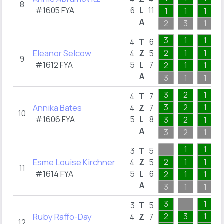
8
#1605 FYA
6
L
11
1
1
1
A
2
3
1
3
1
1
4
T
6
Eleanor Selcow
2
1
1
4
Z
5
9
#1612 FYA
5
L
7
2
1
1
A
3
1
1
3
2
1
4
T
7
Annika Bates
3
2
1
4
Z
7
10
#1606 FYA
5
L
8
3
2
1
A
3
2
1
1
1
3
T
5
Esme Louise Kirchner
2
1
1
4
Z
5
11
#1614 FYA
5
L
6
2
1
1
A
3
1
1
3
1
3
T
5
Ruby Raffo-Day
2
3
1
4
Z
7
12