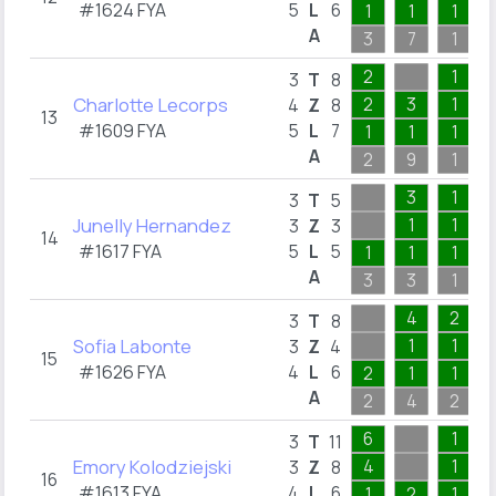
#1624 FYA
5
L
6
1
1
1
A
3
7
1
2
1
3
T
8
Charlotte Lecorps
2
3
1
4
Z
8
13
#1609 FYA
5
L
7
1
1
1
A
2
9
1
3
1
3
T
5
Junelly Hernandez
1
1
3
Z
3
14
#1617 FYA
5
L
5
1
1
1
A
3
3
1
4
2
3
T
8
Sofia Labonte
1
1
3
Z
4
15
#1626 FYA
4
L
6
2
1
1
A
2
4
2
6
1
3
T
11
Emory Kolodziejski
4
1
3
Z
8
16
#1613 FYA
4
L
6
1
2
1