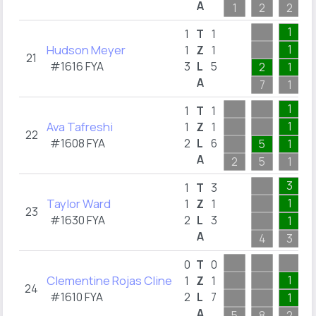
A
1
2
2
1
1
T
1
Hudson Meyer
1
1
Z
1
21
#1616 FYA
3
L
5
2
1
A
7
1
1
1
T
1
Ava Tafreshi
1
1
Z
1
22
#1608 FYA
2
L
6
5
1
A
2
5
1
3
1
T
3
Taylor Ward
1
1
Z
1
23
#1630 FYA
2
L
3
1
A
4
3
0
T
0
Clementine Rojas Cline
1
1
Z
1
24
#1610 FYA
2
L
7
1
A
5
8
2