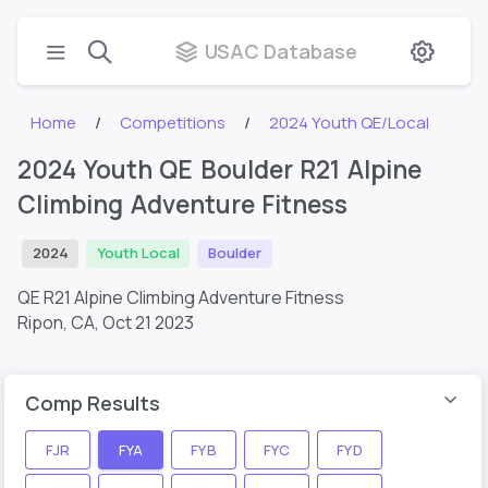
USAC Database
Home
Competitions
2024 Youth QE/Local
2024 Youth QE Boulder R21 Alpine
Climbing Adventure Fitness
2024
Youth Local
Boulder
QE R21 Alpine Climbing Adventure Fitness
Ripon, CA,
Oct 21 2023
Comp Results
FJR
FYA
FYB
FYC
FYD