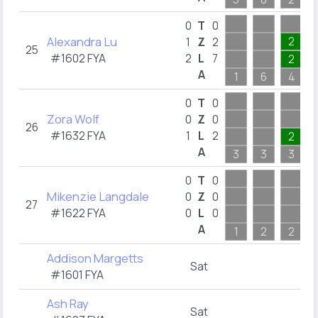
0
T
0
Alexandra Lu
2
1
Z
2
25
#1602 FYA
2
L
7
2
A
1
6
4
0
T
0
Zora Wolf
0
Z
0
26
#1632 FYA
1
L
2
2
A
3
3
3
0
T
0
Mikenzie Langdale
0
Z
0
27
#1622 FYA
0
L
0
A
1
2
2
Addison Margetts
Sat
#1601 FYA
Ash Ray
Sat