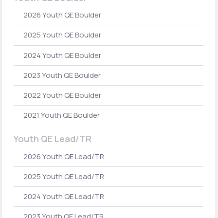
2026 Youth QE Boulder
2025 Youth QE Boulder
2024 Youth QE Boulder
2023 Youth QE Boulder
2022 Youth QE Boulder
2021 Youth QE Boulder
Youth QE Lead/TR
2026 Youth QE Lead/TR
2025 Youth QE Lead/TR
2024 Youth QE Lead/TR
2023 Youth QE Lead/TR