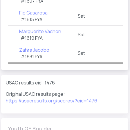
#1607 FYA
Fio Casarosa
Sat
#1615 FYA
Marguerite Vachon
Sat
#1619 FYA
Zahra Jacobo
Sat
#1631 FYA
USAC results eid : 1476
Original USAC results page :
https://usacresults.org/scores/?eid=1476
Youth QE Boulder