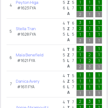
Peyton Higa
1
1
1
5
Z
5
4
#1623 FYA
6
L
7
1
1
1
A
2
1
1
3
1
1
4
T
6
Stella Tran
2
1
1
5
Z
7
5
#1628 FYA
5
L
5
1
1
1
A
3
1
1
2
1
4
T
8
Maïa Benefield
1
2
1
5
Z
7
6
#1621 FYA
5
L
7
1
2
1
A
2
3
1
1
1
1
4
T
5
Danica Avery
1
1
1
4
Z
5
7
#1611 FYA
6
L
7
1
1
1
A
1
1
1
2
3
1
4
T
7
Annie Abramovitz
1
1
1
4
Z
4