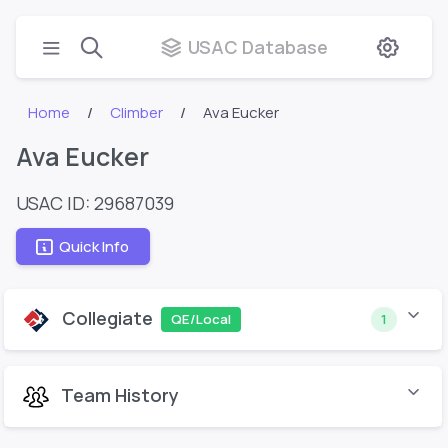
USAC Database
Home
Climber
Ava Eucker
Ava Eucker
USAC ID: 29687039
Quick Info
Collegiate
QE/Local
1
Team History