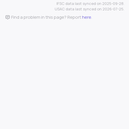
IFSC data last synced on 2025-09-28.
USAC data last synced on 2026-07-25.
Find a problem in this page? Report
here
.