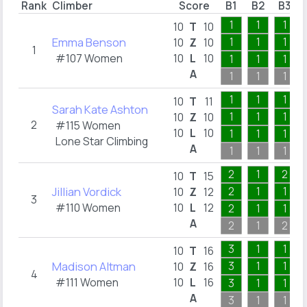
Rank
Climber
Score
B1
B2
B3
1
1
1
10
T
10
Emma Benson
1
1
1
10
Z
10
1
#107 Women
10
L
10
1
1
1
A
1
1
1
1
1
1
10
T
11
Sarah Kate Ashton
1
1
1
10
Z
10
2
#115 Women
10
L
10
1
1
1
Lone Star Climbing
A
1
1
1
2
1
2
10
T
15
Jillian Vordick
2
1
1
10
Z
12
3
#110 Women
10
L
12
2
1
1
A
2
1
2
3
1
1
10
T
16
Madison Altman
3
1
1
10
Z
16
4
#111 Women
10
L
16
3
1
1
A
3
1
1