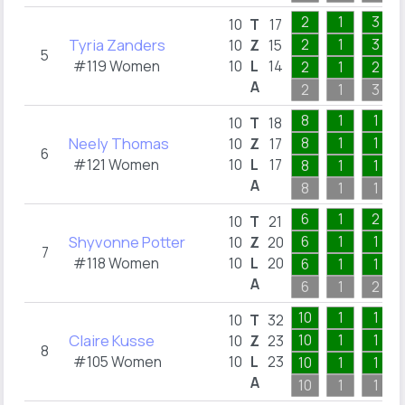
2
1
3
10
T
17
Tyria Zanders
2
1
3
10
Z
15
5
#119 Women
10
L
14
2
1
2
A
2
1
3
8
1
1
10
T
18
Neely Thomas
8
1
1
10
Z
17
6
#121 Women
10
L
17
8
1
1
A
8
1
1
6
1
2
10
T
21
Shyvonne Potter
6
1
1
10
Z
20
7
#118 Women
10
L
20
6
1
1
A
6
1
2
10
1
1
10
T
32
Claire Kusse
10
1
1
10
Z
23
8
#105 Women
10
L
23
10
1
1
A
10
1
1