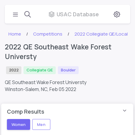
USAC Database
Home
Competitions
2022 Collegiate QE/Local
2022 QE Southeast Wake Forest
Universty
2022
Collegiate QE
Boulder
QE Southeast Wake Forest Universty
Winston-Salem, NC,
Feb 05 2022
Comp Results
Women
Men