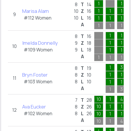
1
1
8
T
14
Marisa Alam
1
1
1
10
Z
16
9
#112 Women
10
L
16
1
1
1
A
1
1
1
1
1
8
T
16
Imelda Donnelly
1
1
9
Z
18
10
#109 Women
9
L
18
1
1
A
1
1
1
1
3
8
T
19
Bryn Foster
1
1
8
Z
10
11
#103 Women
8
L
10
1
1
A
1
3
10
1
4
7
T
28
Ava Eucker
10
1
1
8
Z
26
12
#102 Women
8
L
26
10
1
1
A
10
1
4