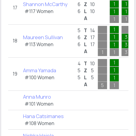
Shannon McCarthy
1
1
6
Z
10
17
#117 Women
6
L
10
1
1
A
1
1
1
5
T
14
Maureen Sullivan
1
3
6
Z
17
18
#113 Women
6
L
17
1
3
A
1
1
3
1
4
T
10
Amma Yamada
1
5
Z
5
19
#100 Women
5
L
5
1
A
5
1
Anna Munro
#101 Women
Hana Catsimanes
#108 Women
Nishka Hajela