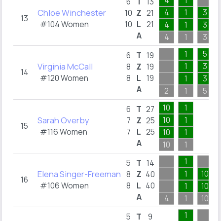
4
1
6
T
13
Chloe Winchester
4
1
3
10
Z
21
13
#104 Women
10
L
21
4
1
3
A
4
1
3
1
5
6
T
19
Virginia McCall
1
3
8
Z
19
14
#120 Women
8
L
19
1
3
A
2
1
5
10
1
6
T
27
Sarah Overby
10
1
7
Z
25
15
#116 Women
7
L
25
10
1
A
10
1
1
5
T
14
Elena Singer-Freeman
1
10
8
Z
40
16
#106 Women
8
L
40
1
10
A
4
1
10
1
5
T
9