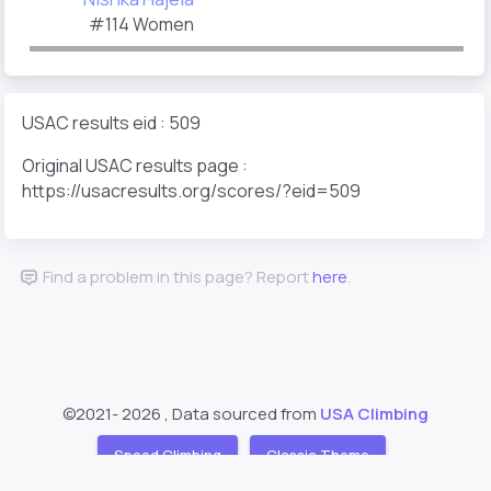
#114 Women
USAC results eid : 509
Original USAC results page :
https://usacresults.org/scores/?eid=509
Find a problem in this page? Report
here
.
©2021-
2026 , Data sourced from
USA Climbing
Speed Climbing
Classic Theme