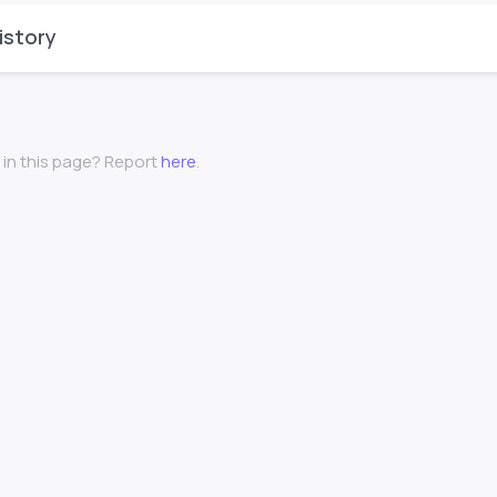
istory
 in this page? Report
here
.