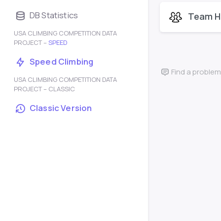
DB Statistics
Team H
USA CLIMBING COMPETITION DATA
PROJECT –
SPEED
Speed Climbing
Find a problem
USA CLIMBING COMPETITION DATA
PROJECT – CLASSIC
Classic Version