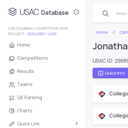
USAC
Database
Search
USA CLIMBING COMPETITION DATA
Home
Cli
PROJECT –
BOULDER
/
LEAD
Jonatha
Home
Competitions
USAC ID: 2968
Results
Quick Info
Teams
Collegi
QE Ranking
Charts
Collegi
Quick Link