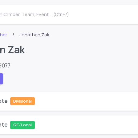
 Climber, Team, Event ... (Ctrl+/)
mber
Jonathan Zak
n Zak
9077
ate
Divisional
ate
QE/Local