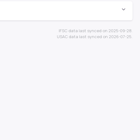
IFSC data last synced on 2025-09-28.
USAC data last synced on 2026-07-25.