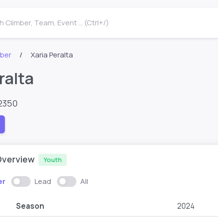
 Climber, Team, Event ... (Ctrl+/)
mber
Xaria Peralta
ralta
2350
Overview
Youth
er
Lead
All
Season
2024