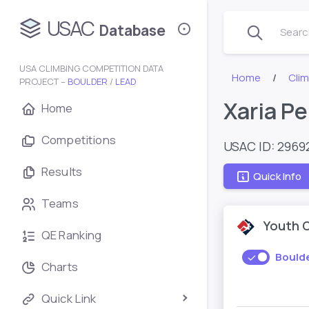
USAC
Database
Search
USA CLIMBING COMPETITION DATA
Home
Cli
PROJECT –
BOULDER
/
LEAD
Xaria Pe
Home
Competitions
USAC ID: 2969
Results
Quick Info
Teams
Youth 
QE Ranking
Bould
Charts
Quick Link