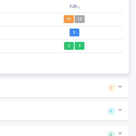
FJR
-1
13
13
5
2
3
1
1
5