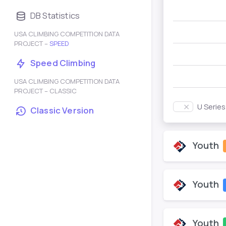
DB Statistics
USA CLIMBING COMPETITION DATA
PROJECT –
SPEED
Speed Climbing
USA CLIMBING COMPETITION DATA
PROJECT – CLASSIC
U Serie
Classic Version
Youth
Youth
Youth