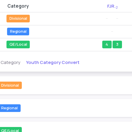
Category
FJR
-2
Divisional
--
--
Regional
--
QE/Local
4
3
Youth Category Convert
s Category
Divisional
Regional
QE/Local