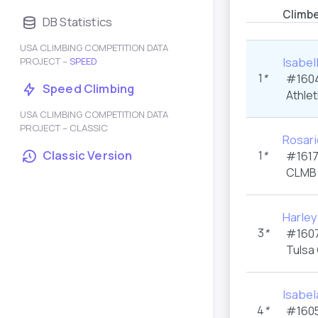
Climb
DB Statistics
USA CLIMBING COMPETITION DATA
Isabel
PROJECT –
SPEED
1
*
#1604
Speed Climbing
Athlet
USA CLIMBING COMPETITION DATA
PROJECT – CLASSIC
Rosari
Classic Version
1
*
#1617
CLMB 
Harle
3
*
#1607
Tulsa
Isabel
4
*
#1605