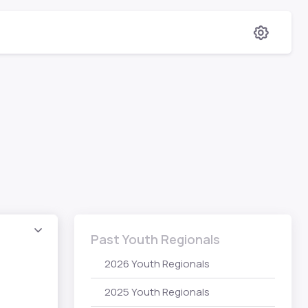
Past Youth Regionals
2026 Youth Regionals
2025 Youth Regionals