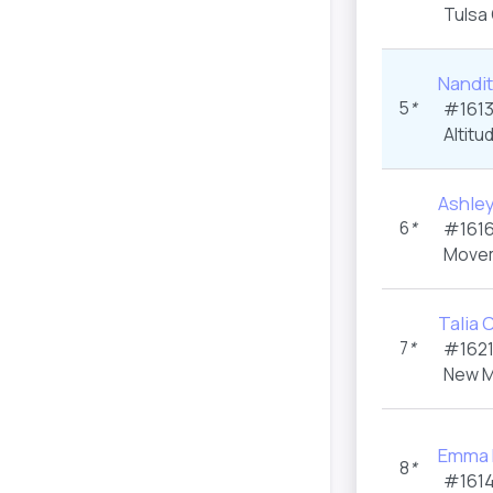
Tulsa
Nandi
5
*
#1613
Altitu
Ashle
6
*
#1616
Movem
Talia C
7
*
#1621
New M
Emma 
8
*
#1614