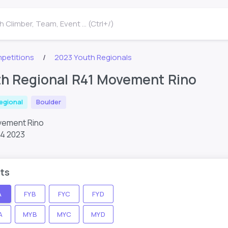
 Climber, Team, Event ... (Ctrl+/)
petitions
2023 Youth Regionals
th Regional R41 Movement Rino
egional
Boulder
ovement Rino
14 2023
ts
A
FYB
FYC
FYD
A
MYB
MYC
MYD