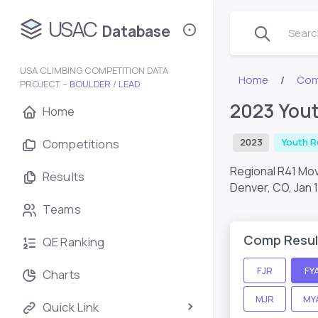
USAC
Database
Search
USA CLIMBING COMPETITION DATA
Home
Com
PROJECT –
BOULDER
/
LEAD
2023 You
Home
Competitions
2023
Youth R
Regional R41 M
Results
Denver, CO,
Jan 
Teams
Comp Resul
QE Ranking
FJR
FY
Charts
MJR
MY
Quick Link