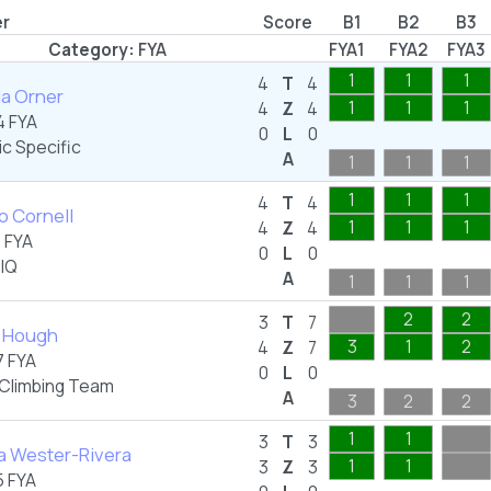
er
Score
B1
B2
B3
Category:
FYA
FYA1
FYA2
FYA3
1
1
1
4
T
4
la Orner
1
1
1
4
Z
4
 FYA
0
L
0
ic Specific
A
1
1
1
1
1
1
4
T
4
o Cornell
1
1
1
4
Z
4
 FYA
0
L
0
IQ
A
1
1
1
2
2
3
T
7
y Hough
3
1
2
4
Z
7
 FYA
0
L
0
 Climbing Team
A
3
2
2
1
1
3
T
3
a Wester-Rivera
1
1
3
Z
3
 FYA