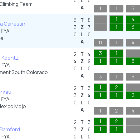
0
L
0
 Climbing Team
A
1
1
5
1
4
3
T
8
ta Ganesan
1
3
3
Z
7
 FYA
0
L
0
de
A
11
1
4
3
1
2
T
4
y Koontz
1
1
6
4
Z
9
 FYA
0
L
0
ent South Colorado
A
3
1
6
1
2
2
T
3
riniti
1
1
2
3
Z
4
 FYA
0
L
0
exico Mojo
A
1
2
4
1
2
2
T
3
Bamford
1
1
3
Z
6
 FYA
0
L
0