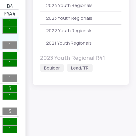
2024 Youth Regionals
B4
FYA4
2023 Youth Regionals
1
1
2022 Youth Regionals
2021 Youth Regionals
1
1
2023 Youth Regional R41
1
Boulder
Lead/TR
1
3
1
3
1
1