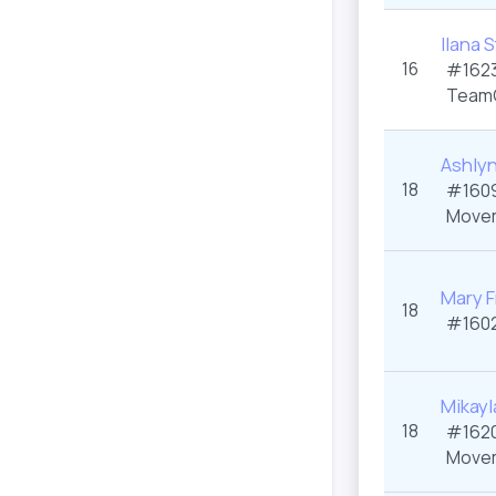
Ilana 
16
#1623
Team
Ashly
18
#1609
Movem
Mary F
18
#1602
Mikayl
18
#1620
Movem