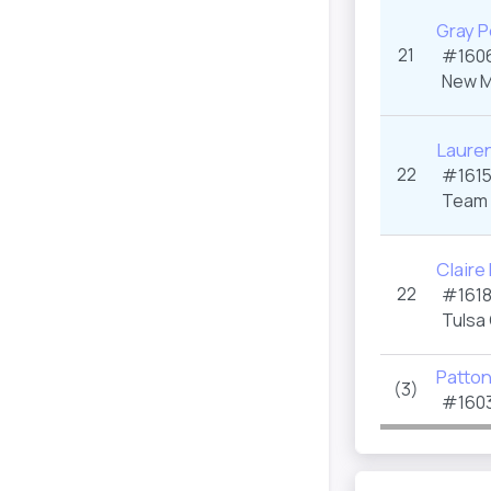
Gray P
21
#1606
New M
Lauren
22
#1615
Team 
Claire
22
#1618
Tulsa
Patto
(3)
#1603