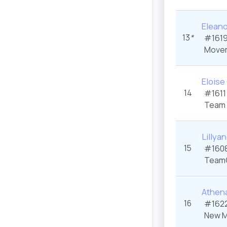
Eleano
13
*
#1619
Movem
Eloise
14
#1611
Team 
Lillya
15
#1608
Team
Athen
16
#1622
New M