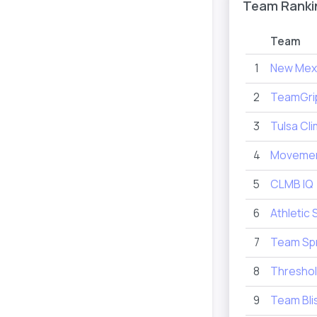
Team Ranki
Team
1
New Mex
2
TeamGri
3
Tulsa Cl
4
Movemen
5
CLMB IQ
6
Athletic 
7
Team Spr
8
Thresho
9
Team Bli