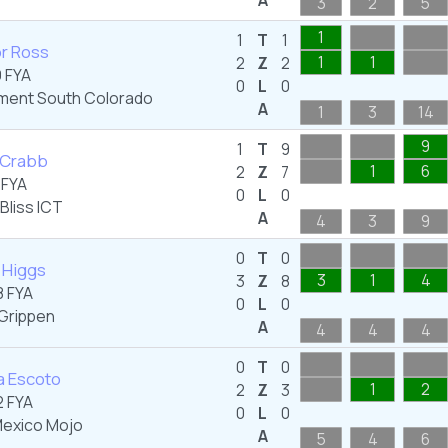
A
3
2
5
1
1
T
1
r Ross
1
1
2
Z
2
 FYA
0
L
0
ent South Colorado
A
1
3
14
9
1
T
9
 Crabb
1
6
2
Z
7
 FYA
0
L
0
Bliss ICT
A
4
3
9
0
T
0
n Higgs
3
1
4
3
Z
8
 FYA
0
L
0
Grippen
A
4
4
4
0
T
0
a Escoto
1
2
2
Z
3
 FYA
0
L
0
exico Mojo
A
5
4
6