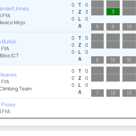
0
T
0
endell Jones
3
1
Z
3
 FYA
0
L
0
exico Mojo
A
5
6
13
0
T
0
 Bullok
0
Z
0
 FYA
0
L
0
Bliss ICT
A
6
10
15
0
T
0
 Reaves
0
Z
0
 FYA
0
L
0
 Climbing Team
A
7
13
13
n Posey
 FYA