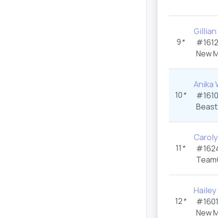
Gilli
9
*
#1612
New M
Anika
10
*
#1610
Beast
Carol
11
*
#1624
Team
Haile
12
*
#1601
New M