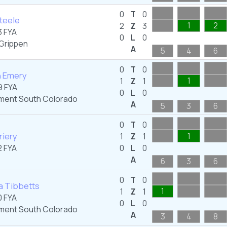
0
T
0
Steele
1
2
2
Z
3
 FYA
0
L
0
Grippen
A
5
4
6
0
T
0
n Emery
1
1
Z
1
 FYA
0
L
0
ent South Colorado
A
5
3
6
0
T
0
riery
1
1
Z
1
 FYA
0
L
0
A
6
3
6
0
T
0
a Tibbetts
1
1
Z
1
 FYA
0
L
0
ent South Colorado
A
3
4
8