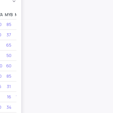
YA
MYB
MYC
MYD
0
85
34
40
0
37
45
65
65
60
80
50
55
60
0
60
0
85
6
31
28
16
100
55
0
34
36