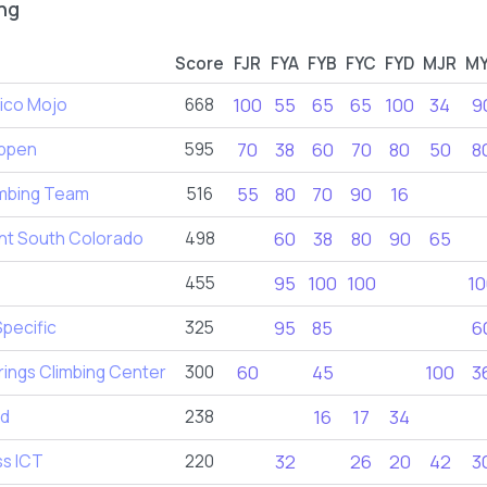
ng
Score
FJR
FYA
FYB
FYC
FYD
MJR
M
ico Mojo
668
100
55
65
65
100
34
9
ppen
595
70
38
60
70
80
50
8
imbing Team
516
55
80
70
90
16
t South Colorado
498
60
38
80
90
65
455
95
100
100
10
Specific
325
95
85
6
ings Climbing Center
300
60
45
100
3
ld
238
16
17
34
ss ICT
220
32
26
20
42
3