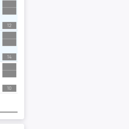
12
14
10