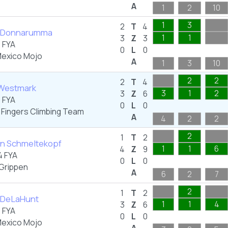
A
1
2
10
1
3
2
T
4
an Donnarumma
1
1
3
Z
3
 FYA
0
L
0
exico Mojo
A
1
3
10
2
2
2
T
4
 Westmark
3
1
2
3
Z
6
 FYA
0
L
0
 Fingers Climbing Team
A
4
2
2
2
1
T
2
yn Schmeltekopf
1
1
6
4
Z
9
 FYA
0
L
0
Grippen
A
6
2
7
2
1
T
2
y DeLaHunt
1
1
4
3
Z
6
 FYA
0
L
0
exico Mojo