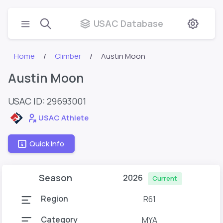
USAC Database
Home
Climber
Austin Moon
Austin Moon
USAC ID: 29693001
USAC Athlete
Quick Info
Season
2026
Current
Region
R61
Category
MYA