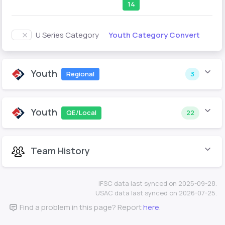
14
Youth Category Convert
U Series Category
Youth
Regional
3
Youth
QE/Local
22
Team History
IFSC data last synced on 2025-09-28.
USAC data last synced on 2026-07-25.
Find a problem in this page? Report
here
.