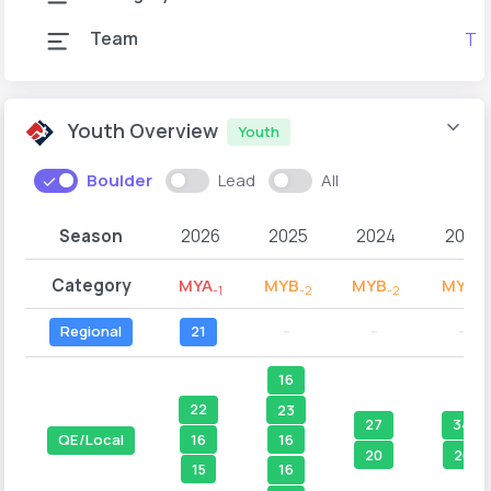
Team
Tea
Youth Overview
Youth
Boulder
Lead
All
Season
2026
2025
2024
2023
Category
MYA
MYB
MYB
MYB
-1
-2
-2
-1
Regional
21
--
--
--
16
22
23
27
34
16
16
QE/Local
20
20
15
16