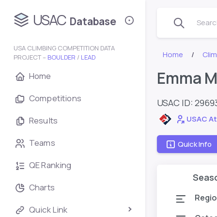
USAC
Database
Search
USA CLIMBING COMPETITION DATA
Home
Cli
PROJECT –
BOULDER
/
LEAD
Emma M
Home
Competitions
USAC ID: 2969
USAC At
Results
Teams
Quick Info
QE Ranking
Seas
Charts
Regio
Quick Link