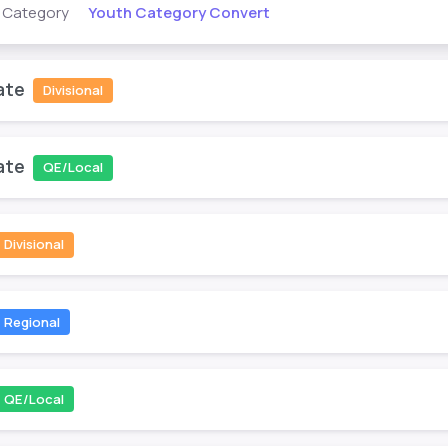
Youth Category Convert
s Category
ate
Divisional
ate
QE/Local
Divisional
Regional
QE/Local