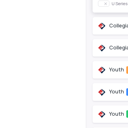
U Serie
Collegi
Collegi
Youth
Youth
Youth