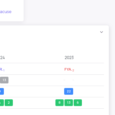
racuse
024
2023
R
FYA
-1
-2
13
--
--
9
22
4
2
8
13
6