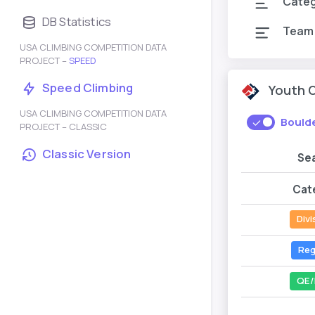
Cate
DB Statistics
Team
USA CLIMBING COMPETITION DATA
PROJECT –
SPEED
Speed Climbing
Youth 
USA CLIMBING COMPETITION DATA
Bould
PROJECT – CLASSIC
Classic Version
Se
Cat
Divi
Reg
QE/