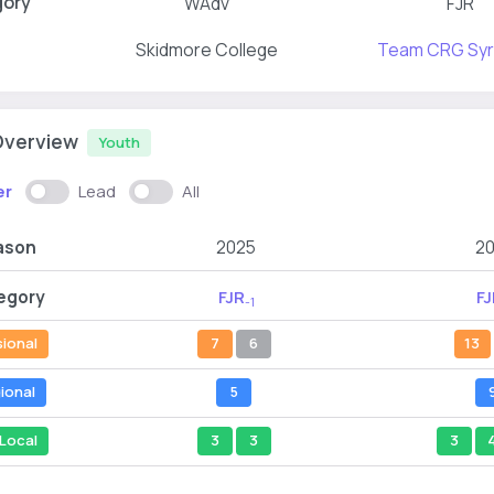
gory
WAdv
FJR
Skidmore College
Team CRG Sy
Overview
Youth
er
Lead
All
ason
2025
2
egory
FJR
FJ
-1
sional
7
6
13
ional
5
Local
3
3
3