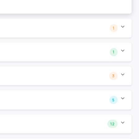
1
1
3
5
12