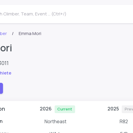
 Climber, Team, Event ... (Ctrl+/)
mber
Emma Mori
ori
3011
hlete
on
2026
2025
Current
Prev
n
Northeast
R82