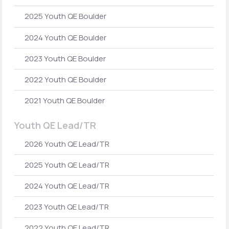
2025 Youth QE Boulder
2024 Youth QE Boulder
2023 Youth QE Boulder
2022 Youth QE Boulder
2021 Youth QE Boulder
Youth QE Lead/TR
2026 Youth QE Lead/TR
2025 Youth QE Lead/TR
2024 Youth QE Lead/TR
2023 Youth QE Lead/TR
2022 Youth QE Lead/TR