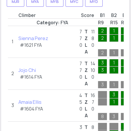
MJR
MYA
MYB
MYC
MYD
Climber
Score
B1
B2
B3
Category:
FYA
R9
R15
R20
2
1
1
7
T
11
Sienna Perez
2
1
1
7
Z
8
1
#1621 FYA
0
L
0
A
2
1
1
3
1
1
7
T
14
Jojo Chi
3
1
1
7
Z
10
2
#1614 FYA
0
L
0
A
3
1
1
3
7
4
T
16
Amaia Ellis
1
1
5
Z
7
3
#1604 FYA
0
L
0
A
8
3
7
6
3
T
8