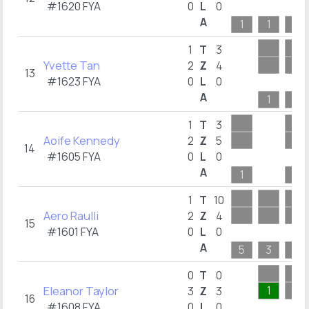
#1620 FYA
0
L
0
A
1
1
5
1
T
3
Yvette Tan
2
Z
4
13
#1623 FYA
0
L
0
A
1
5
1
T
3
Aoife Kennedy
2
Z
5
14
#1605 FYA
0
L
0
A
1
5
1
T
10
Aero Raulli
2
Z
4
15
#1601 FYA
0
L
0
A
5
3
4
0
T
0
Eleanor Taylor
1
3
Z
3
16
#1608 FYA
0
L
0