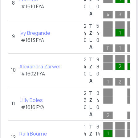
8
#1610 FYA
0
L
0
A
4
3
10
2
T
5
Ivy Bregande
1
4
Z
4
9
#1613 FYA
0
L
0
A
11
1
1
2
T
9
Alexandra Zarwell
2
3
4
Z
8
10
#1602 FYA
0
L
0
A
1
2
3
2
T
9
Lilly Boles
3
Z
4
11
#1616 FYA
0
L
0
A
2
7
1
T
3
Raili Bourne
1
4
Z
14
12