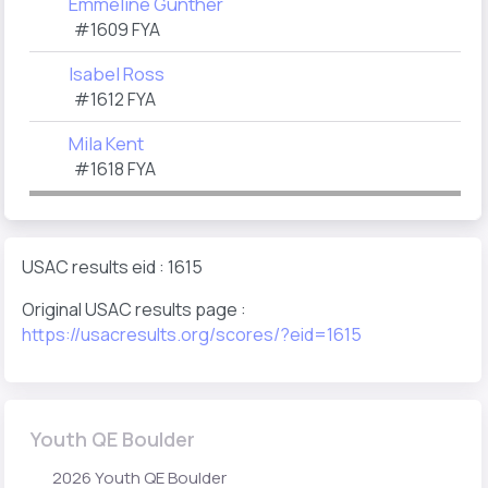
Emmeline Gunther
#1609 FYA
Isabel Ross
#1612 FYA
Mila Kent
#1618 FYA
USAC results eid : 1615
Original USAC results page :
https://usacresults.org/scores/?eid=1615
Youth QE Boulder
2026 Youth QE Boulder