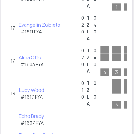
A
1
3
0
T
0
Evangelin Zubieta
2
Z
4
17
#1611 FYA
0
L
0
A
0
T
0
Alma Otto
2
Z
4
17
#1603 FYA
0
L
0
A
4
3
5
0
T
0
Lucy Wood
1
Z
1
19
#1617 FYA
0
L
0
A
3
2
Echo Brady
#1607 FYA