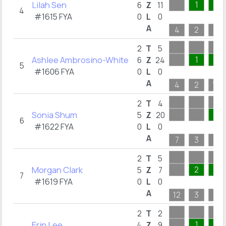
Lilah Sen
1
1
6
Z
11
4
#1615 FYA
0
L
0
A
4
2
6
2
T
5
Ashlee Ambrosino-White
1
7
6
Z
24
5
#1606 FYA
0
L
0
A
4
2
12
2
T
4
Sonia Shum
5
5
Z
20
6
#1622 FYA
0
L
0
A
7
3
6
2
T
5
Morgan Clark
2
1
5
Z
7
7
#1619 FYA
0
L
0
A
12
3
1
2
T
2
Erin Lee
1
6
4
Z
9