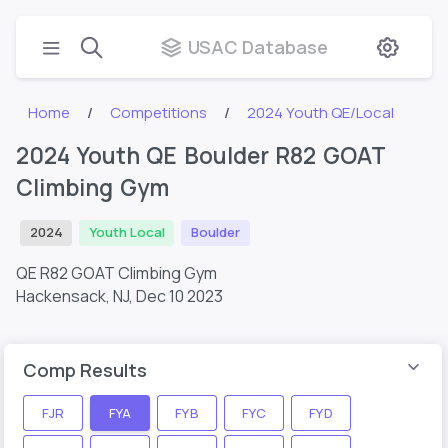
USAC Database
Home
Competitions
2024 Youth QE/Local
2024 Youth QE Boulder R82 GOAT
Climbing Gym
2024
Youth Local
Boulder
QE R82 GOAT Climbing Gym
Hackensack, NJ,
Dec 10 2023
Comp Results
FJR
FYA
FYB
FYC
FYD