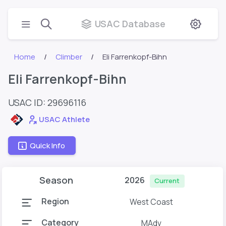
USAC Database
Home
Climber
Eli Farrenkopf-Bihn
Eli Farrenkopf-Bihn
USAC ID: 29696116
USAC Athlete
Quick Info
Season
2026
Current
Region
West Coast
Category
MAdv