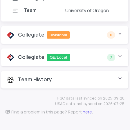
Team
University of Oregon
Collegiate
Divisional
6
Collegiate
QE/Local
7
Team History
IFSC data last synced on 2025-09-28.
USAC data last synced on 2026-07-25.
Find a problem in this page? Report
here
.