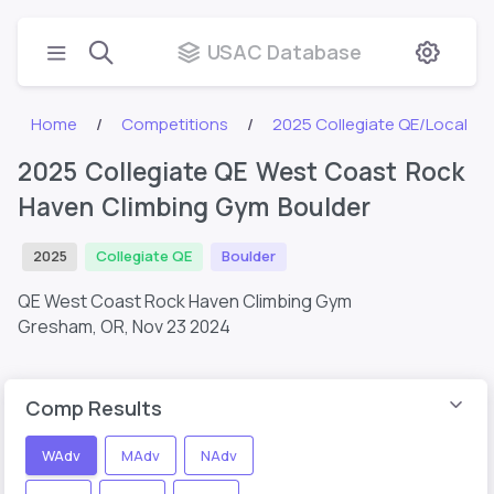
USAC Database
Home
Competitions
2025 Collegiate QE/Local
2025 Collegiate QE West Coast Rock
Haven Climbing Gym Boulder
2025
Collegiate QE
Boulder
QE West Coast Rock Haven Climbing Gym
Gresham, OR,
Nov 23 2024
Comp Results
WAdv
MAdv
NAdv