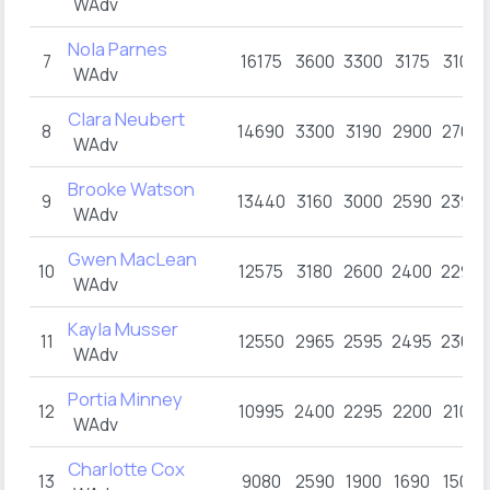
WAdv
Nola Parnes
7
16175
3600
3300
3175
3100
WAdv
Clara Neubert
8
14690
3300
3190
2900
2700
WAdv
Brooke Watson
9
13440
3160
3000
2590
2390
WAdv
Gwen MacLean
10
12575
3180
2600
2400
2295
WAdv
Kayla Musser
11
12550
2965
2595
2495
2300
WAdv
Portia Minney
12
10995
2400
2295
2200
2100
WAdv
Charlotte Cox
13
9080
2590
1900
1690
1500