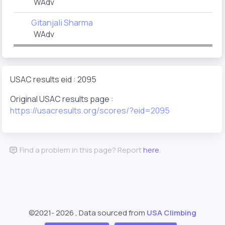
WAdv
Gitanjali Sharma
WAdv
USAC results eid : 2095
Original USAC results page :
https://usacresults.org/scores/?eid=2095
Find a problem in this page? Report
here
.
©2021-
2026 , Data sourced from
USA Climbing