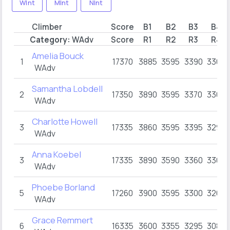
WInt
MInt
NInt
Climber
Score
B1
B2
B3
B4
Category:
WAdv
Score
R1
R2
R3
R4
Amelia Bouck
1
17370
3885
3595
3390
3300
WAdv
Samantha Lobdell
2
17350
3890
3595
3370
3300
WAdv
Charlotte Howell
3
17335
3860
3595
3395
3295
WAdv
Anna Koebel
3
17335
3890
3590
3360
3300
WAdv
Phoebe Borland
5
17260
3900
3595
3300
3265
WAdv
Grace Remmert
6
16335
3600
3355
3295
3085