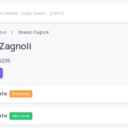
 Climber, Team, Event ... (Ctrl+/)
mber
Sinesio Zagnoli
 Zagnoli
6236
ate
Divisional
ate
QE/Local