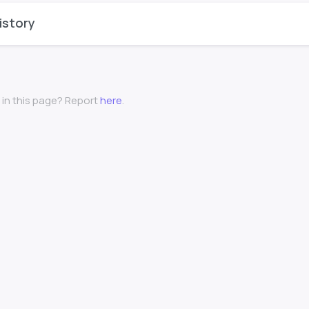
istory
 in this page? Report
here
.