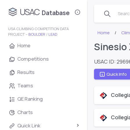
USAC
Database
Search
USA CLIMBING COMPETITION DATA
Home
Cli
PROJECT –
BOULDER
/
LEAD
Sinesio
Home
Competitions
USAC ID: 2969
Results
Quick Info
Teams
Collegi
QE Ranking
Charts
Collegi
Quick Link