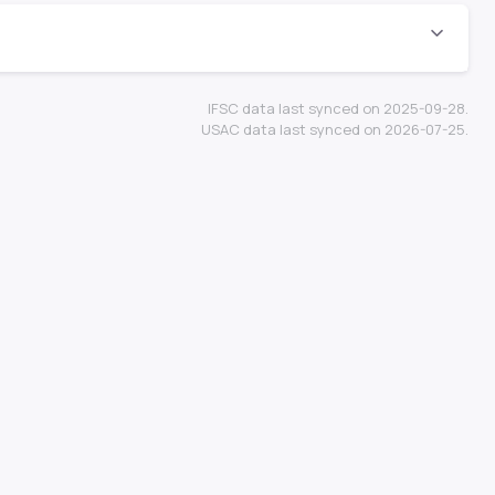
IFSC data last synced on 2025-09-28.
USAC data last synced on 2026-07-25.