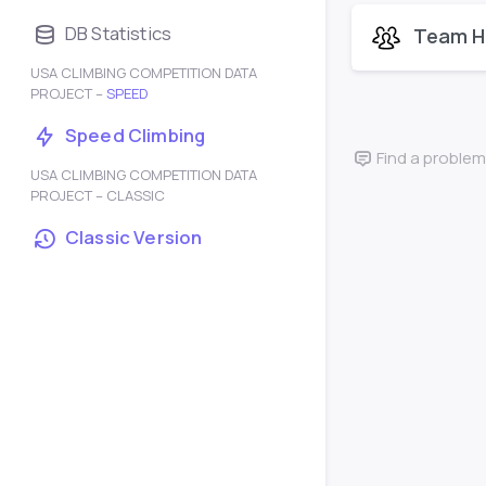
DB Statistics
Team H
USA CLIMBING COMPETITION DATA
PROJECT –
SPEED
Speed Climbing
Find a problem
USA CLIMBING COMPETITION DATA
PROJECT – CLASSIC
Classic Version