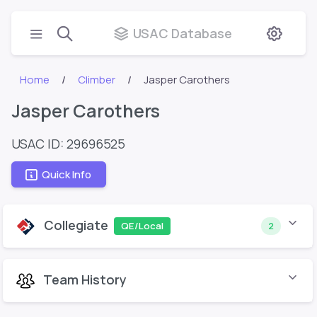
USAC Database
Home
Climber
Jasper Carothers
Jasper Carothers
USAC ID: 29696525
Quick Info
Collegiate
QE/Local
2
Team History