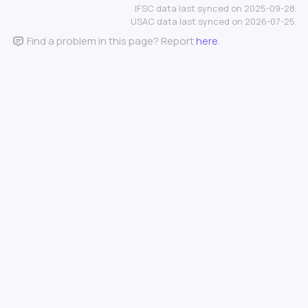
IFSC data last synced on 2025-09-28.
USAC data last synced on 2026-07-25.
Find a problem in this page? Report
here
.