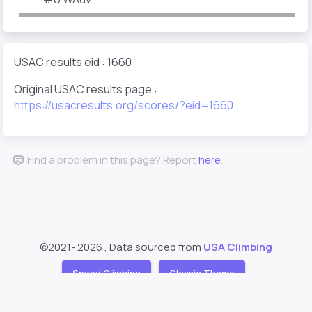
USAC results eid : 1660
Original USAC results page :
https://usacresults.org/scores/?eid=1660
Find a problem in this page? Report
here
.
©2021-
2026 , Data sourced from
USA Climbing
Speed Climbing
Classic Theme
Support
About
❤️