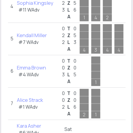
Sophia Kingsley
4
2
Z
5
4
#11 WAdv
3
L
6
1
A
1
4
2
4
0
T
0
Kendall Miller
2
2
Z
5
5
#7 WAdv
2
L
3
1
A
4
3
4
4
5
0
T
0
Emma Brown
0
Z
0
6
#4 WAdv
3
L
5
2
A
1
2
0
T
0
Alice Strack
0
Z
0
7
#1 WAdv
2
L
6
A
2
1
Kara Asher
Sat
#6 WAdv