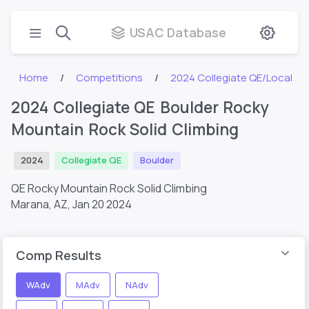
USAC Database
Home
Competitions
2024 Collegiate QE/Local
2024 Collegiate QE Boulder Rocky
Mountain Rock Solid Climbing
2024
Collegiate QE
Boulder
QE Rocky Mountain Rock Solid Climbing
Marana, AZ,
Jan 20 2024
Comp Results
WAdv
MAdv
NAdv