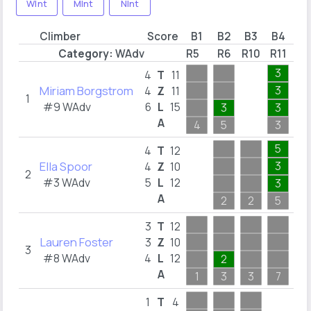
WInt
MInt
NInt
Climber
Score
B1
B2
B3
B4
B
Category:
WAdv
R5
R6
R10
R11
R1
3
1
4
T
11
Miriam Borgstrom
3
1
4
Z
11
1
#9 WAdv
6
L
15
3
3
1
A
4
5
3
1
5
2
4
T
12
Ella Spoor
3
2
4
Z
10
2
#3 WAdv
5
L
12
3
1
A
2
2
5
2
6
3
T
12
Lauren Foster
6
3
Z
10
3
#8 WAdv
4
L
12
2
6
A
1
3
3
7
6
4
1
T
4