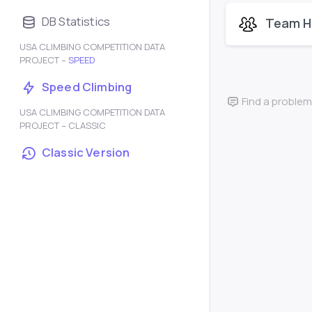
DB Statistics
Team H
USA CLIMBING COMPETITION DATA
PROJECT –
SPEED
Speed Climbing
Find a problem
USA CLIMBING COMPETITION DATA
PROJECT – CLASSIC
Classic Version