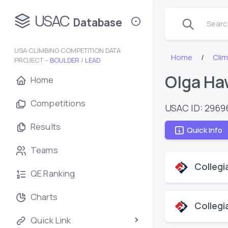
USAC
Database
Search
USA CLIMBING COMPETITION DATA
Home
Cli
PROJECT –
BOULDER
/
LEAD
Olga Ha
Home
Competitions
USAC ID: 2969
Results
Quick Info
Teams
Collegi
QE Ranking
Charts
Collegi
Quick Link