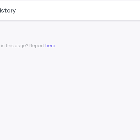
istory
 in this page? Report
here
.