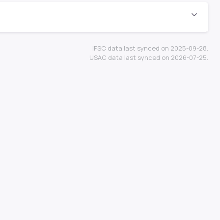
IFSC data last synced on 2025-09-28.
USAC data last synced on 2026-07-25.