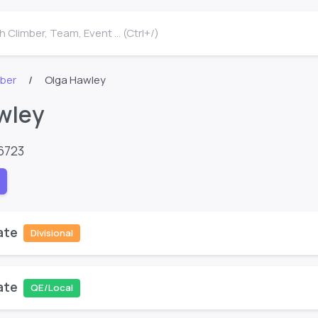
 Climber, Team, Event ... (Ctrl+/)
mber
Olga Hawley
wley
6723
ate
Divisional
ate
QE/Local