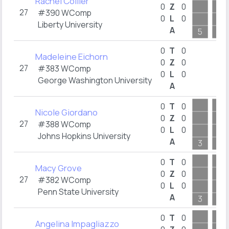
Rachel Collier
0
Z
0
27
#390 WComp
0
L
0
Liberty University
A
5
3
0
T
0
Madeleine Eichorn
0
Z
0
27
#383 WComp
0
L
0
George Washington University
A
0
T
0
Nicole Giordano
0
Z
0
27
#388 WComp
0
L
0
Johns Hopkins University
A
3
2
0
T
0
Macy Grove
0
Z
0
27
#382 WComp
0
L
0
Penn State University
A
3
9
0
T
0
Angelina Impagliazzo