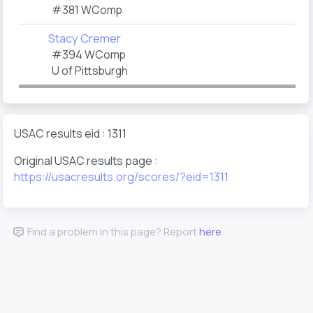
#381 WComp
Stacy Cremer
#394 WComp
U of Pittsburgh
USAC results eid : 1311
Original USAC results page :
https://usacresults.org/scores/?eid=1311
Find a problem in this page? Report
here
.