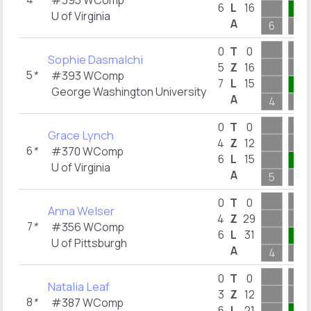
#395 WComp
6
L
16
4
U of Virginia
A
6
5
0
T
0
Sophie Dasmalchi
5
Z
16
5
*
#393 WComp
7
L
15
2
George Washington University
A
4
2
0
T
0
Grace Lynch
4
Z
12
6
*
#370 WComp
6
L
15
3
U of Virginia
A
5
3
0
T
0
Anna Welser
4
Z
29
7
*
#356 WComp
6
L
31
2
U of Pittsburgh
A
4
2
0
T
0
Natalia Leaf
3
Z
12
8
*
#387 WComp
6
L
21