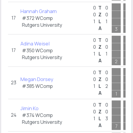
0
T
0
Hannah Graham
0
Z
0
17
#372 WComp
1
L
1
Rutgers University
A
3
2
0
T
0
Adina Weisel
0
Z
0
17
#350 WComp
1
L
1
Rutgers University
A
2
2
0
T
0
Megan Dorsey
0
Z
0
23
#385 WComp
1
L
2
A
1
1
0
T
0
Jimin Ko
0
Z
0
24
#374 WComp
1
L
3
Rutgers University
A
7
5