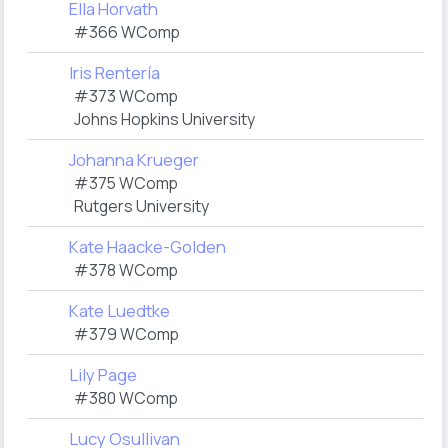
Ella Horvath
#366 WComp
Iris Rentería
#373 WComp
Johns Hopkins University
Johanna Krueger
#375 WComp
Rutgers University
Kate Haacke-Golden
#378 WComp
Kate Luedtke
#379 WComp
Lily Page
#380 WComp
Lucy Osullivan