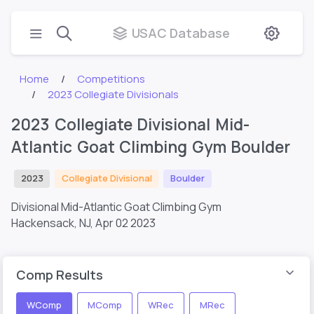
USAC Database
Home
Competitions
2023 Collegiate Divisionals
2023 Collegiate Divisional Mid-
Atlantic Goat Climbing Gym Boulder
2023
Collegiate Divisional
Boulder
Divisional Mid-Atlantic Goat Climbing Gym
Hackensack, NJ,
Apr 02 2023
Comp Results
WComp
MComp
WRec
MRec