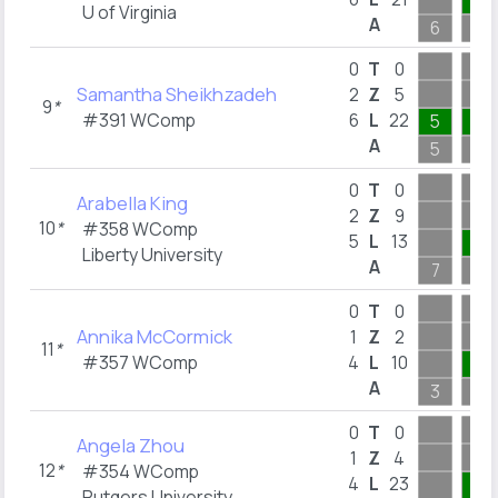
4
U of Virginia
A
6
4
0
T
0
Samantha Sheikhzadeh
2
Z
5
9
*
#391 WComp
6
L
22
5
5
A
5
5
0
T
0
Arabella King
2
Z
9
10
*
#358 WComp
5
L
13
1
Liberty University
A
7
1
0
T
0
Annika McCormick
1
Z
2
11
*
#357 WComp
4
L
10
2
A
3
2
0
T
0
Angela Zhou
1
Z
4
12
*
#354 WComp
4
L
23
8
Rutgers University