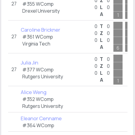
0
Z
0
27
#355 WComp
0
L
0
Drexel University
A
1
1
0
T
0
Caroline Brickner
0
Z
0
27
#361 WComp
0
L
0
Virginia Tech
A
6
2
0
T
0
Julia Jin
0
Z
0
27
#377 WComp
0
L
0
Rutgers University
A
1
Alice Weng
#352 WComp
Rutgers University
Eleanor Cenname
#364 WComp