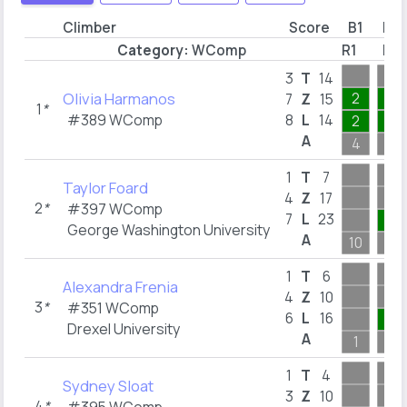
Climber
Score
B1
B2
Category:
WComp
R1
R3
3
T
14
Olivia Harmanos
2
3
7
Z
15
1
*
#389 WComp
8
L
14
2
1
A
4
3
1
T
7
Taylor Foard
4
Z
17
2
*
#397 WComp
7
L
23
2
George Washington University
A
10
3
1
T
6
Alexandra Frenia
4
Z
10
3
*
#351 WComp
6
L
16
5
Drexel University
A
1
5
1
T
4
Sydney Sloat
3
Z
10
4
*