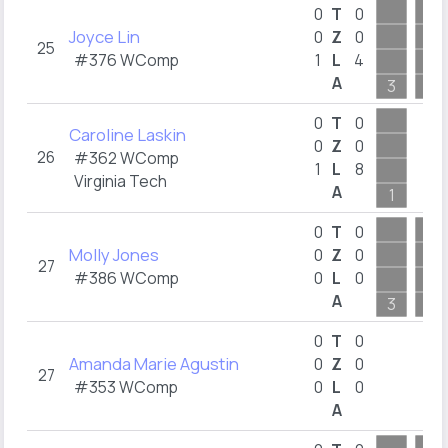
0
T
0
Joyce Lin
0
Z
0
25
#376 WComp
1
L
4
A
3
10
0
T
0
Caroline Laskin
0
Z
0
26
#362 WComp
1
L
8
Virginia Tech
A
1
0
T
0
Molly Jones
0
Z
0
27
#386 WComp
0
L
0
A
3
2
0
T
0
Amanda Marie Agustin
0
Z
0
27
#353 WComp
0
L
0
A