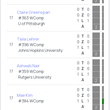
2
4
0
T
0
Claire Greenspan
0
Z
0
17
#363 WComp
1
L
1
U of Pittsburgh
A
2
5
0
T
0
Talia Lehrer
0
Z
0
17
#396 WComp
1
L
1
Johns Hopkins University
A
2
4
0
T
0
Ashwati Nair
0
Z
0
17
#359 WComp
1
L
1
Rutgers University
A
2
8
0
T
0
Mae Kim
0
Z
0
17
#384 WComp
1
L
1
1
A
2
5