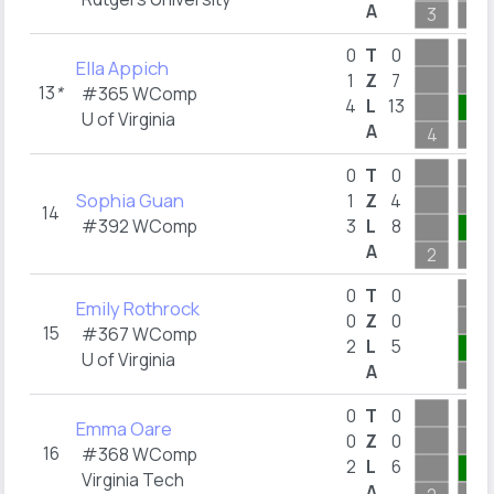
A
3
10
0
T
0
Ella Appich
1
Z
7
13
*
#365 WComp
4
L
13
2
U of Virginia
A
4
2
0
T
0
Sophia Guan
1
Z
4
14
#392 WComp
3
L
8
1
A
2
1
0
T
0
Emily Rothrock
0
Z
0
15
#367 WComp
2
L
5
4
U of Virginia
A
4
0
T
0
Emma Oare
0
Z
0
16
#368 WComp
2
L
6
4
Virginia Tech
A