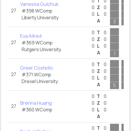
0
T
0
Vanessa Gulchuk
0
Z
0
27
#398 WComp
0
L
0
Liberty University
A
3
3
0
T
0
Eva Allred
0
Z
0
27
#369 WComp
0
L
0
Rutgers University
A
1
0
T
0
Greer Costello
0
Z
0
27
#371 WComp
0
L
0
Drexel University
A
5
5
0
T
0
Brenna Huang
0
Z
0
27
#360 WComp
0
L
0
A
0
T
0