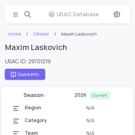
USAC Database
Home
Climber
Maxim Laskovich
Maxim Laskovich
USAC ID: 29701219
Quick Info
Season
2026
Current
Region
N/A
Category
N/A
Team
N/A