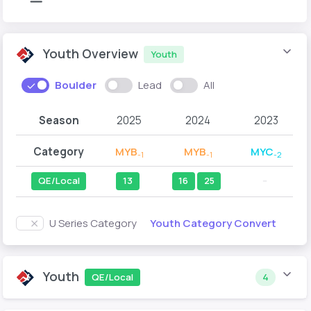
Youth Overview
Youth
Boulder
Lead
All
Season
2025
2024
2023
Category
MYB
MYB
MYC
-1
-1
-2
QE/Local
13
16
25
--
Youth Category Convert
U Series Category
Youth
QE/Local
4