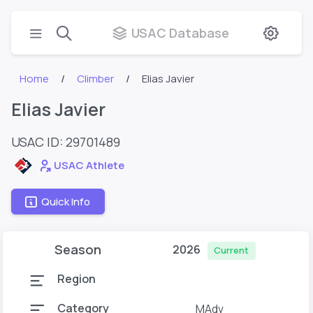
USAC Database
Home
Climber
Elias Javier
Elias Javier
USAC ID: 29701489
USAC Athlete
Quick Info
Season
2026
Current
Region
Category
MAdv