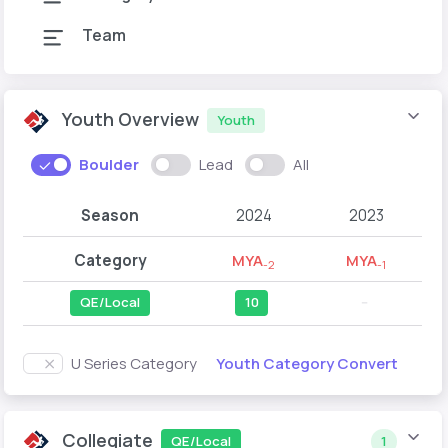
Team
Youth Overview
Youth
Boulder
Lead
All
Season
2024
2023
Category
MYA
MYA
-2
-1
QE/Local
10
--
Youth Category Convert
U Series Category
Collegiate
QE/Local
1