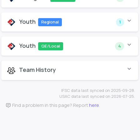
Youth
Regional
1
Youth
QE/Local
4
Team History
IFSC data last synced on 2025-09-28.
USAC data last synced on 2026-07-25.
Find a problem in this page? Report
here
.