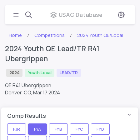
USAC Database
Home
Competitions
2024 Youth QE/Local
2024 Youth QE Lead/TR R41
Ubergrippen
2024
Youth Local
LEAD/TR
QE R41 Ubergrippen
Denver, CO,
Mar 17 2024
Comp Results
FJR
FYA
FYB
FYC
FYD