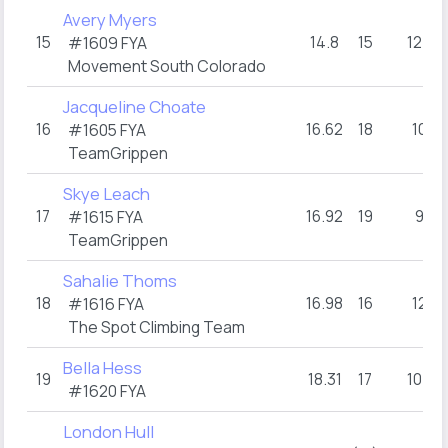
Avery Myers
15
14.8
15
12+
#1609 FYA
Movement South Colorado
Jacqueline Choate
16
16.62
18
10
#1605 FYA
TeamGrippen
Skye Leach
17
16.92
19
9
#1615 FYA
TeamGrippen
Sahalie Thoms
18
16.98
16
12
#1616 FYA
The Spot Climbing Team
Bella Hess
19
18.31
17
10+
#1620 FYA
London Hull