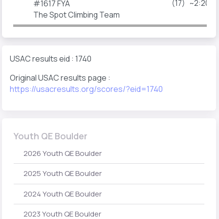
(17)
~2:20p
#1617 FYA
The Spot Climbing Team
USAC results eid : 1740
Original USAC results page :
https://usacresults.org/scores/?eid=1740
Youth QE Boulder
2026 Youth QE Boulder
2025 Youth QE Boulder
2024 Youth QE Boulder
2023 Youth QE Boulder