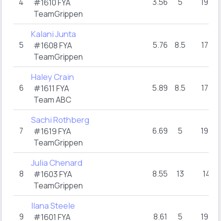
4
3.56
5
19+
#1610 FYA
TeamGrippen
Kalani Junta
5
5.76
8.5
17+
#1608 FYA
TeamGrippen
Haley Crain
6
5.89
8.5
17+
#1611 FYA
Team ABC
Sachi Rothberg
7
6.69
5
19+
#1619 FYA
TeamGrippen
Julia Chenard
8
8.55
13
14
#1603 FYA
TeamGrippen
Ilana Steele
9
8.61
5
19+
#1601 FYA