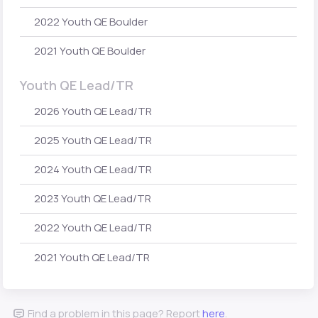
2022 Youth QE Boulder
2021 Youth QE Boulder
Youth QE Lead/TR
2026 Youth QE Lead/TR
2025 Youth QE Lead/TR
2024 Youth QE Lead/TR
2023 Youth QE Lead/TR
2022 Youth QE Lead/TR
2021 Youth QE Lead/TR
Find a problem in this page? Report
here
.