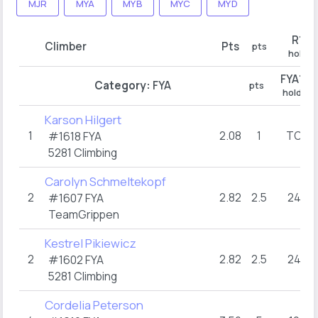
MJR
MYA
MYB
MYC
MYD
R1
Climber
Pts
pts
hold
FYA1
Category:
FYA
pts
hold
Karson Hilgert
1
2.08
1
TOP
#1618 FYA
5281 Climbing
Carolyn Schmeltekopf
2
2.82
2.5
24+
#1607 FYA
TeamGrippen
Kestrel Pikiewicz
2
2.82
2.5
24+
#1602 FYA
5281 Climbing
Cordelia Peterson