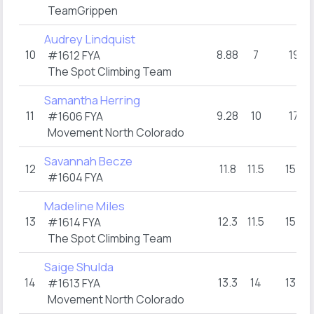
TeamGrippen
Audrey Lindquist
10
8.88
7
19
#1612 FYA
The Spot Climbing Team
Samantha Herring
11
9.28
10
17
#1606 FYA
Movement North Colorado
Savannah Becze
12
11.8
11.5
15+
#1604 FYA
Madeline Miles
13
12.3
11.5
15+
#1614 FYA
The Spot Climbing Team
Saige Shulda
14
13.3
14
13+
#1613 FYA
Movement North Colorado