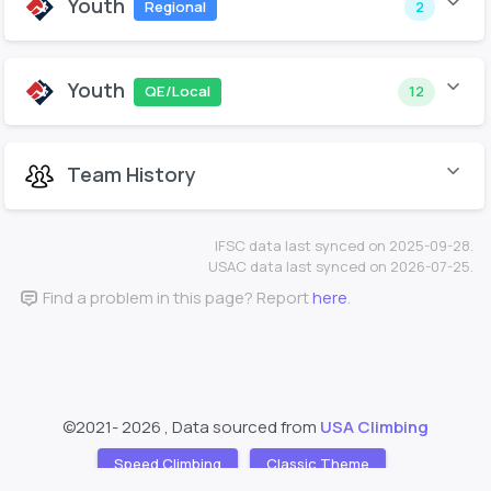
Youth
Regional
2
Youth
QE/Local
12
Team History
IFSC data last synced on 2025-09-28.
USAC data last synced on 2026-07-25.
Find a problem in this page? Report
here
.
©2021-
2026 , Data sourced from
USA Climbing
Speed Climbing
Classic Theme