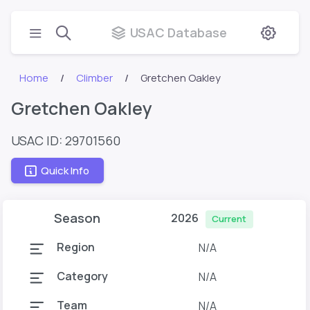
USAC Database
Home
Climber
Gretchen Oakley
Gretchen Oakley
USAC ID: 29701560
Quick Info
Season
2026
Current
Region
N/A
Category
N/A
Team
N/A