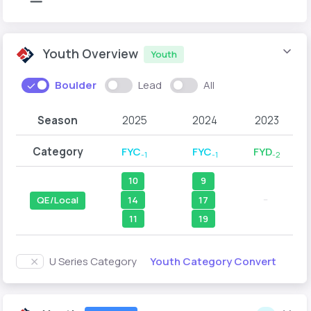
Youth Overview
Youth
Boulder
Lead
All
Season
2025
2024
2023
Category
FYC
FYC
FYD
-1
-1
-2
10
9
--
14
17
QE/Local
11
19
Youth Category Convert
U Series Category