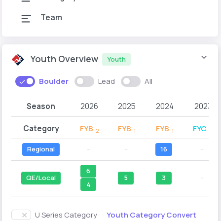
Team
Youth Overview
Youth
Boulder
Lead
All
Season
2026
2025
2024
2023
Category
FYB
FYB
FYB
FYC
-2
-1
-1
-2
Regional
--
--
16
--
6
QE/Local
5
3
--
4
Youth Category Convert
U Series Category