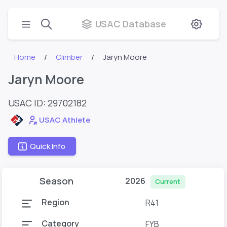
USAC Database
Home
Climber
Jaryn Moore
Jaryn Moore
USAC ID: 29702182
USAC Athlete
Quick Info
Season
2026
Current
Region
R41
Category
FYB