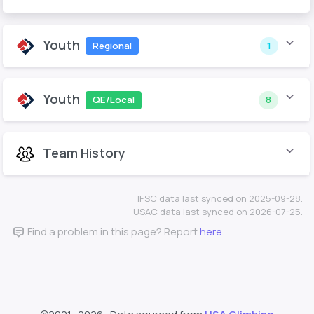
Youth
Regional
1
Youth
QE/Local
8
Team History
IFSC data last synced on 2025-09-28.
USAC data last synced on 2026-07-25.
Find a problem in this page? Report
here
.