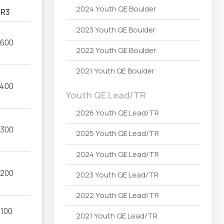
2024 Youth QE Boulder
R3
2023 Youth QE Boulder
1600
2022 Youth QE Boulder
2021 Youth QE Boulder
1400
Youth QE Lead/TR
2026 Youth QE Lead/TR
1300
2025 Youth QE Lead/TR
2024 Youth QE Lead/TR
1200
2023 Youth QE Lead/TR
2022 Youth QE Lead/TR
1100
2021 Youth QE Lead/TR