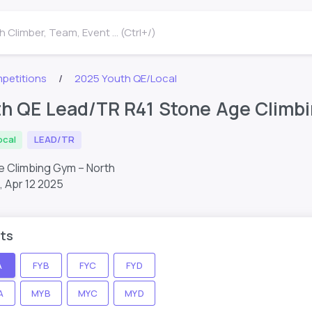
 Climber, Team, Event ... (Ctrl+/)
petitions
2025 Youth QE/Local
h QE Lead/TR R41 Stone Age Climb
ocal
LEAD/TR
e Climbing Gym – North
,
Apr 12 2025
ts
A
FYB
FYC
FYD
A
MYB
MYC
MYD