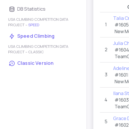
DB Statistics
Talia Cr
USA CLIMBING COMPETITION DATA
1
#160
PROJECT –
SPEED
New M
Speed Climbing
Julia 
USA CLIMBING COMPETITION DATA
2
#160
PROJECT – CLASSIC
TeamG
Classic Version
Adelin
3
#1601
New M
Ilana S
4
#160
TeamG
Grace D
5
#160