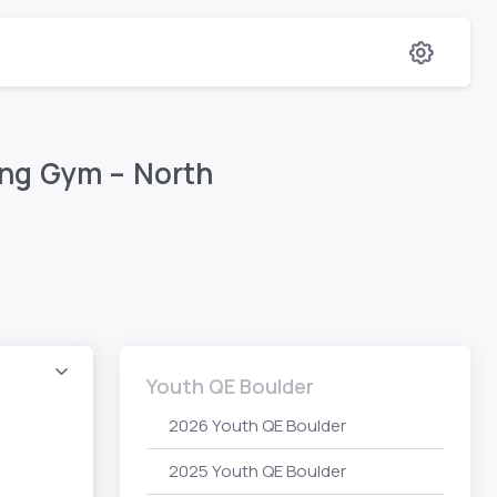
ing Gym – North
Youth QE Boulder
2026 Youth QE Boulder
2025 Youth QE Boulder