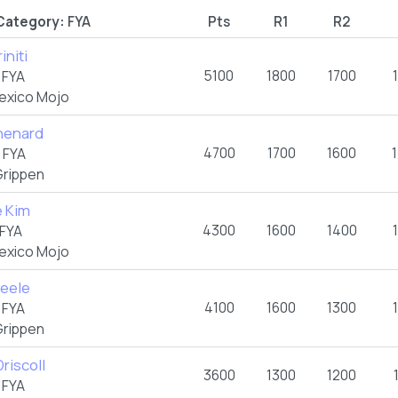
Category:
FYA
Pts
R1
R2
initi
5100
1800
1700
5
FYA
exico Mojo
Chenard
4700
1700
1600
4
FYA
rippen
e Kim
4300
1600
1400
FYA
exico Mojo
teele
4100
1600
1300
3
FYA
rippen
riscoll
3600
1300
1200
2
FYA