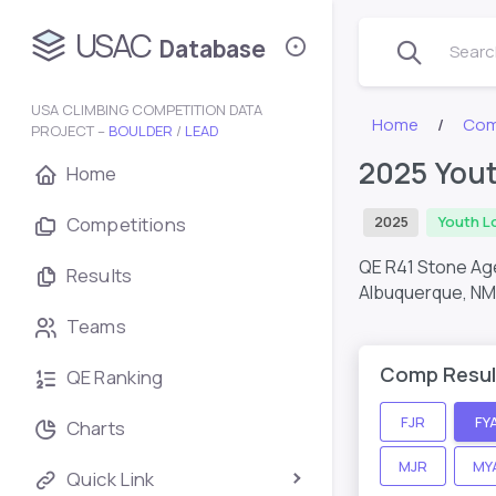
USAC
Database
Search
USA CLIMBING COMPETITION DATA
Home
Com
PROJECT –
BOULDER
/
LEAD
2025 Yout
Home
Competitions
2025
Youth L
QE R41 Stone Ag
Results
Albuquerque, NM
Teams
Comp Resul
QE Ranking
FJR
FY
Charts
MJR
MY
Quick Link