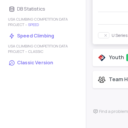
DB Statistics
USA CLIMBING COMPETITION DATA
PROJECT –
SPEED
U Serie
Speed Climbing
USA CLIMBING COMPETITION DATA
PROJECT – CLASSIC
Youth
Classic Version
Team H
Find a problem