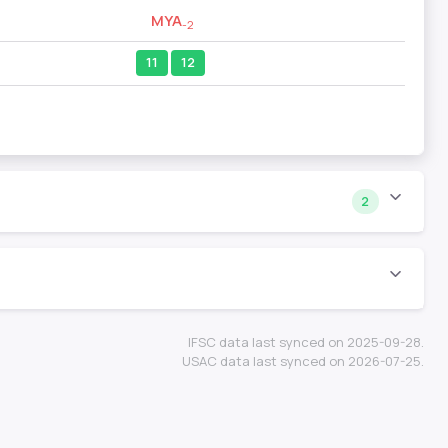
MYA
-2
11
12
2
IFSC data last synced on 2025-09-28.
USAC data last synced on 2026-07-25.