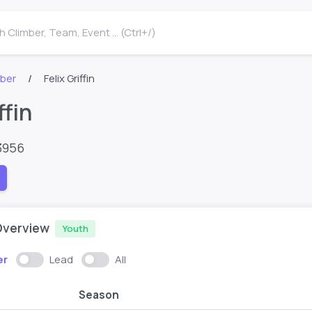
 Climber, Team, Event ... (Ctrl+/)
mber
Felix Griffin
ffin
3956
Overview
Youth
er
Lead
All
Season