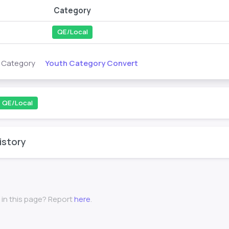
Category
QE/Local
Youth Category Convert
s Category
QE/Local
istory
 in this page? Report
here
.