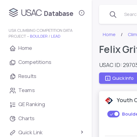
USAC
Database
Search
USA CLIMBING COMPETITION DATA
Home
Cli
PROJECT –
BOULDER
/
LEAD
Felix Gri
Home
Competitions
USAC ID: 2970
Results
Quick Info
Teams
Youth 
QE Ranking
Bould
Charts
Quick Link