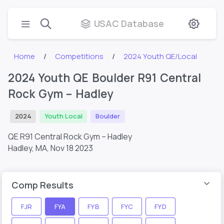
USAC Database
Home
Competitions
2024 Youth QE/Local
2024 Youth QE Boulder R91 Central
Rock Gym – Hadley
2024
Youth Local
Boulder
QE R91 Central Rock Gym – Hadley
Hadley, MA,
Nov 18 2023
Comp Results
FJR
FYA
FYB
FYC
FYD