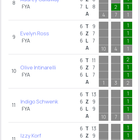
8
FYA
7
L
8
2
1
A
4
7
1
1
6
T
9
Evelyn Ross
1
6
Z
7
9
FYA
6
L
7
1
A
10
4
1
2
6
T
11
Olive Intinarelli
1
6
Z
7
10
FYA
6
L
7
1
A
1
3
2
1
6
T
13
Indigo Schwenk
1
6
Z
9
11
FYA
6
L
9
1
A
10
7
1
1
6
T
13
Izzy Korf
1
6
Z
9
11