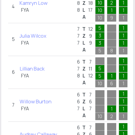
Kamryn Low
10
2
1
8
Z
18
4
FYA
8
L
17
10
1
1
A
10
9
1
5
1
7
T
12
Julia Wilcox
3
1
7
Z
9
5
FYA
7
L
9
3
1
A
5
8
1
1
6
T
7
Lillian Back
5
1
7
Z
11
6
FYA
8
L
12
5
1
1
A
10
6
1
1
6
T
7
Willow Burton
1
6
Z
6
7
FYA
7
L
7
1
1
A
10
2
1
1
6
T
7
Audrey Callaway
1
6
Z
6