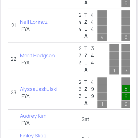
A
5
2
T
4
Nell Lorincz
4
Z
4
21
FYA
4
L
4
A
4
3
2
T
3
Merit Hodgson
3
Z
4
22
FYA
3
L
4
A
1
7
2
T
4
Alyssa Jaskulski
5
3
Z
9
23
FYA
3
L
9
5
A
1
9
Audrey Kim
Sat
FYA
Finley Skog