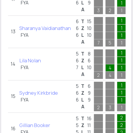
FYA
6
L
9
1
A
3
2
1
1
6
T
15
Sharanya Vaidianathan
1
6
Z
10
13
FYA
6
L
10
1
A
7
5
1
1
5
T
8
Lila Nolan
1
6
Z
6
14
FYA
7
L
10
4
1
A
2
4
1
1
5
T
6
Sydney Kirkbride
1
6
Z
9
15
FYA
6
L
9
1
A
2
3
1
2
5
T
16
Gillian Booker
2
5
Z
11
16
FYA
5
L
11
2