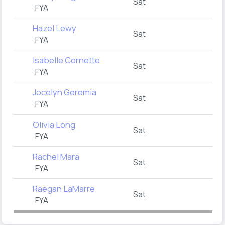
Sat
FYA
Hazel Lewy
Sat
FYA
Isabelle Cornette
Sat
FYA
Jocelyn Geremia
Sat
FYA
Olivia Long
Sat
FYA
Rachel Mara
Sat
FYA
Raegan LaMarre
Sat
FYA