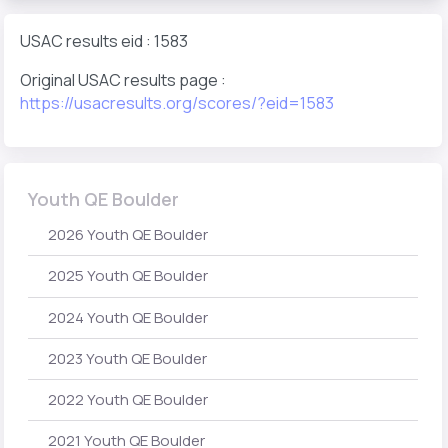
USAC results eid : 1583
Original USAC results page :
https://usacresults.org/scores/?eid=1583
Youth QE Boulder
2026 Youth QE Boulder
2025 Youth QE Boulder
2024 Youth QE Boulder
2023 Youth QE Boulder
2022 Youth QE Boulder
2021 Youth QE Boulder