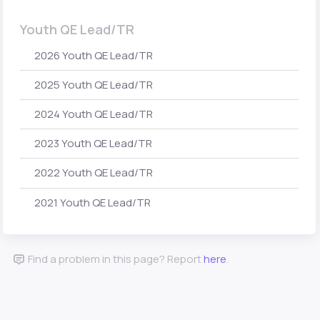
Youth QE Lead/TR
2026 Youth QE Lead/TR
2025 Youth QE Lead/TR
2024 Youth QE Lead/TR
2023 Youth QE Lead/TR
2022 Youth QE Lead/TR
2021 Youth QE Lead/TR
Find a problem in this page? Report
here
.