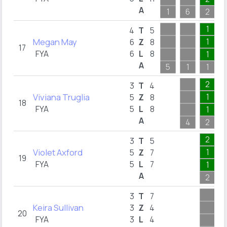
A
1
6
2
1
4
T
5
Megan May
1
6
Z
8
17
FYA
6
L
8
1
A
5
1
1
2
3
T
4
Viviana Truglia
1
5
Z
8
18
FYA
5
L
8
1
A
4
2
2
3
T
5
Violet Axford
1
5
Z
7
19
FYA
5
L
7
1
A
2
3
T
7
Keira Sullivan
3
Z
4
20
FYA
3
L
4