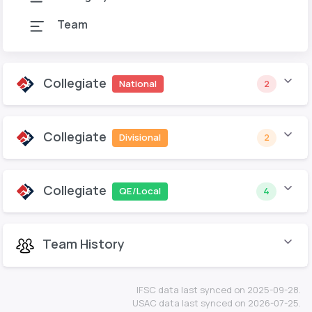
Team
Collegiate
National
2
Collegiate
Divisional
2
Collegiate
QE/Local
4
Team History
IFSC data last synced on 2025-09-28.
USAC data last synced on 2026-07-25.