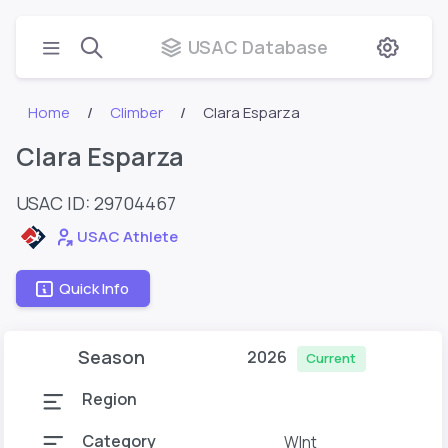
USAC Database
Home
Climber
Clara Esparza
Clara Esparza
USAC ID: 29704467
USAC Athlete
Quick Info
Season
2026
Current
Region
Category
WInt