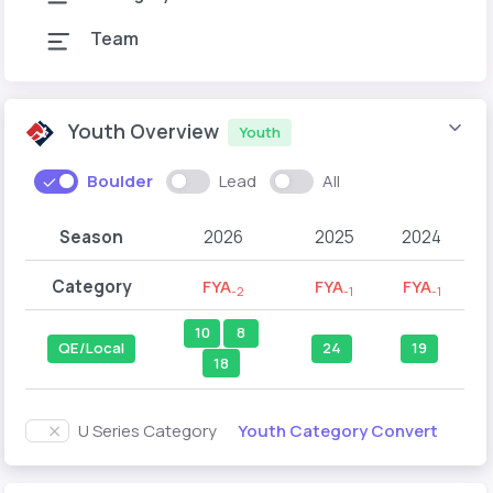
Team
Youth Overview
Youth
Boulder
Lead
All
Season
2026
2025
2024
Category
FYA
FYA
FYA
-2
-1
-1
10
8
QE/Local
24
19
18
Youth Category Convert
U Series Category