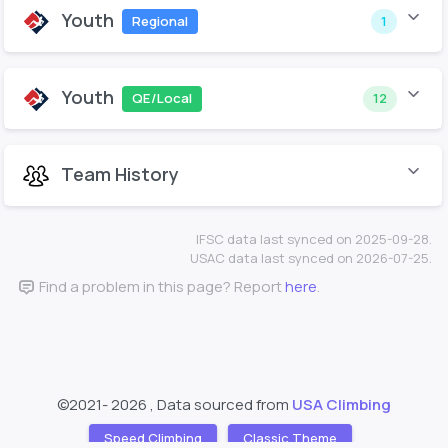
Youth
Regional
1
Youth
QE/Local
12
Team History
IFSC data last synced on 2025-09-28.
USAC data last synced on 2026-07-25.
Find a problem in this page? Report
here
.
©2021-
2026 , Data sourced from
USA Climbing
Speed Climbing
Classic Theme