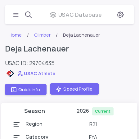
USAC Database
Home
Climber
Deja Lachenauer
Deja Lachenauer
USAC ID: 29704635
USAC Athlete
Speed Profile
Quick Info
Season
2026
Current
Region
R21
Category
FYA