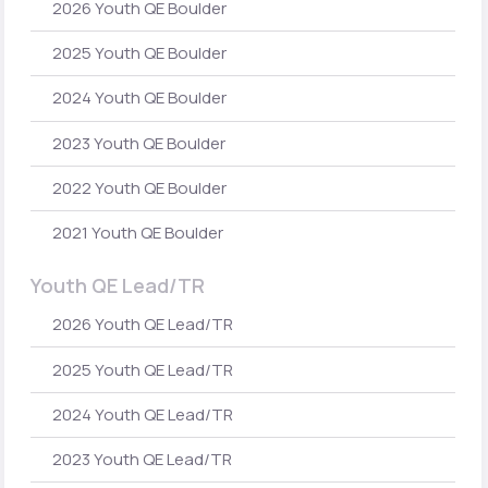
2026 Youth QE Boulder
2025 Youth QE Boulder
2024 Youth QE Boulder
2023 Youth QE Boulder
2022 Youth QE Boulder
2021 Youth QE Boulder
Youth QE Lead/TR
2026 Youth QE Lead/TR
2025 Youth QE Lead/TR
2024 Youth QE Lead/TR
2023 Youth QE Lead/TR