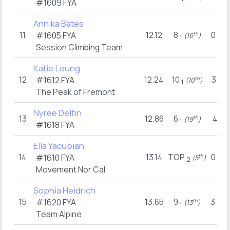
#1609
FYA
Annika Bates
11
12.12
8
0
#1605
FYA
th
(16
)
(15
1
1
Session Climbing Team
Katie Leung
12
12.24
10
3
#1612
FYA
th
(10
)
(11
1
1
The Peak of Fremont
Nyree Delfin
13
12.86
6
4
th
(19
)
(7
1
1
#1618
FYA
Ella Yacubian
14
13.14
TOP
0
#1610
FYA
th
(5
)
(15
2
1
Movement Nor Cal
Sophia Heidrich
15
13.65
9
3
#1620
FYA
th
(13
)
(1
1
2
Team Alpine