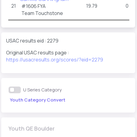
21
19.79
0
#1606
FYA
(15
1
Team Touchstone
USAC results eid : 2279
Original USAC results page :
https://usacresults.org/scores/?eid=2279
U Series Category
Youth Category Convert
Youth QE Boulder