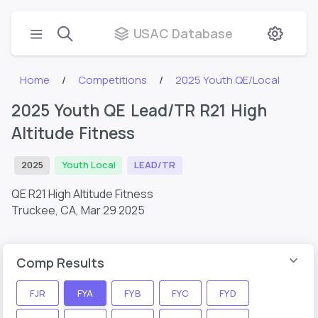
USAC Database
Home
Competitions
2025 Youth QE/Local
2025 Youth QE Lead/TR R21 High
Altitude Fitness
2025
Youth Local
LEAD/TR
QE R21 High Altitude Fitness
Truckee, CA,
Mar 29 2025
Comp Results
FJR
FYA
FYB
FYC
FYD