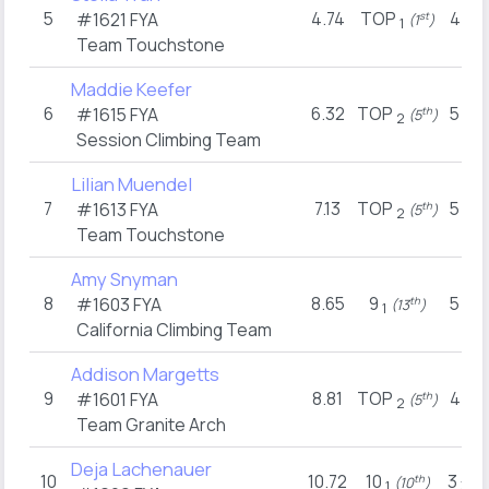
5
4.74
TOP
4
#1621
FYA
st
(1
)
(8
1
2
Team Touchstone
Maddie Keefer
6
6.32
TOP
5
#1615
FYA
th
(5
)
(4
2
2
Session Climbing Team
Lilian Muendel
7
7.13
TOP
5
#1613
FYA
th
(5
)
(4
2
2
Team Touchstone
Amy Snyman
8
8.65
9
5
#1603
FYA
th
(13
)
(6
1
3
California Climbing Team
Addison Margetts
9
8.81
TOP
4
#1601
FYA
th
(5
)
(8
2
2
Team Granite Arch
Deja Lachenauer
10
10.72
10
3
th
(10
)
(1
1
3