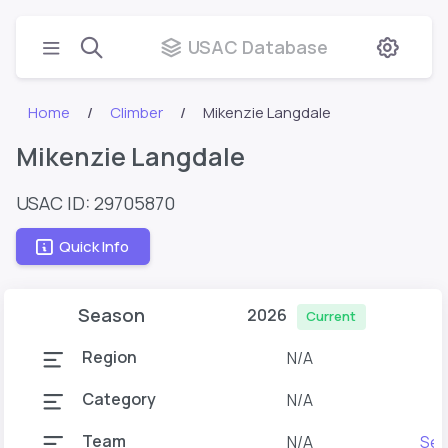
USAC Database
Home
Climber
Mikenzie Langdale
Mikenzie Langdale
USAC ID: 29705870
Quick Info
Season
2026
Current
Region
N/A
Category
N/A
Team
N/A
Ses