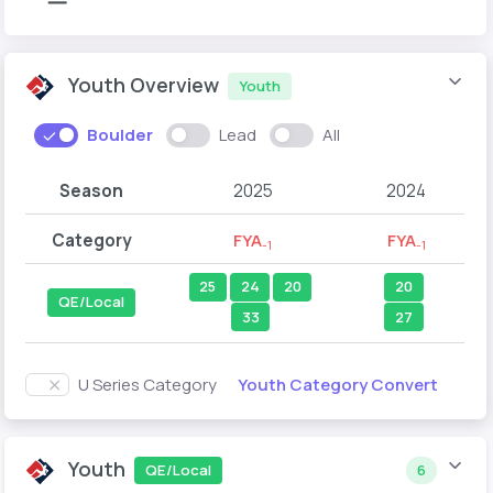
Youth Overview
Youth
Boulder
Lead
All
Season
2025
2024
Category
FYA
FYA
-1
-1
25
24
20
20
QE/Local
33
27
Youth Category Convert
U Series Category
Youth
QE/Local
6