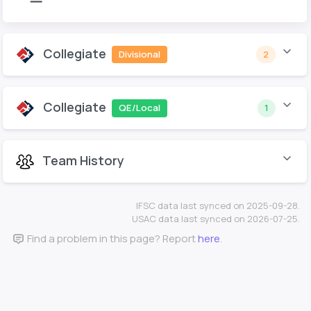
Collegiate
Divisional
2
Collegiate
QE/Local
1
Team History
IFSC data last synced on 2025-09-28.
USAC data last synced on 2026-07-25.
Find a problem in this page? Report
here
.