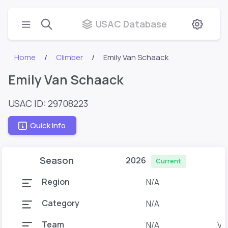
USAC Database
Home
Climber
Emily Van Schaack
Emily Van Schaack
USAC ID: 29708223
Quick Info
Season
2026
Current
Region
N/A
Category
N/A
Team
N/A
Van