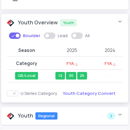
Youth Overview
Youth
Boulder
Lead
All
Season
2025
2024
Category
FYA
FYA
-2
-2
QE/Local
12
30
25
--
Youth Category Convert
U Series Category
Youth
Regional
2