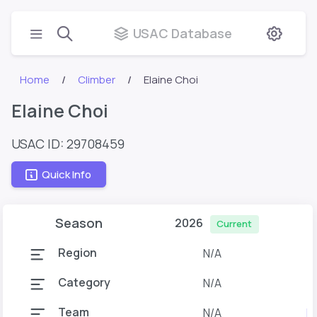
USAC Database
Home
Climber
Elaine Choi
Elaine Choi
USAC ID: 29708459
Quick Info
Season
2026
Current
Region
N/A
Category
N/A
Team
N/A
M