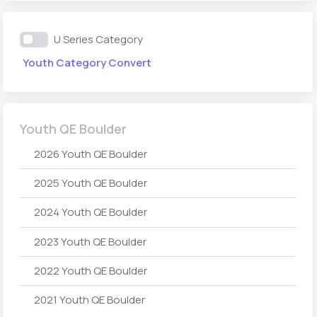
U Series Category
Youth Category Convert
Youth QE Boulder
2026 Youth QE Boulder
2025 Youth QE Boulder
2024 Youth QE Boulder
2023 Youth QE Boulder
2022 Youth QE Boulder
2021 Youth QE Boulder