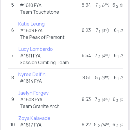
5
5.94
7
6
#1610
FYA
th
th
(7
)
(10
)
3
2
Team Touchstone
Katie Leung
6
6.23
7
6
#1609
FYA
rd
th
(3
)
(5
)
1
1
The Peak of Fremont
Lucy Lombardo
7
6.54
7
6
#1611
FYA
th
th
(4
)
(5
)
2
1
Session Climbing Team
Nyree Delfin
8
8.51
5
6
th
th
(9
)
(5
)
1
1
#1614
FYA
Jaelyn Forgey
9
8.53
7
6
#1608
FYA
th
th
(4
)
(15
)
2
3
Team Granite Arch
Zoya Kalavade
10
9.22
5
6
#1617
FYA
th
th
(14
)
(10
)
2
2