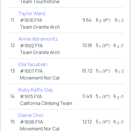
Team Touchstone
Taylor Ward
11
9.64
6
6
#1616
FYA
th
th
(8
)
(5
)
3
1
Team Granite Arch
Annie Abramovitz
12
10.18
5
6
#1602
FYA
th
th
(9
)
(10
)
1
2
Team Granite Arch
Ella Yacubian
13
10.72
5
6
#1607
FYA
th
th
(9
)
(5
)
1
1
Movement Nor Cal
Ruby Raffo-Day
14
11.49
5
6
#1615
FYA
th
th
(9
)
(10
)
1
2
California Climbing Team
Elaine Choi
15
12.12
5
6
#1606
FYA
th
th
(9
)
(10
)
1
2
Movement Nor Cal