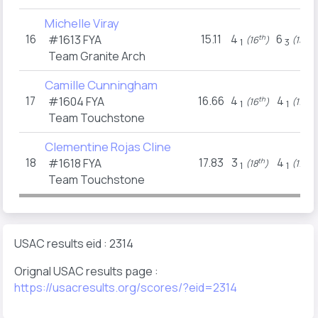
Michelle Viray
16
15.11
4
6
#1613
FYA
th
th
(16
)
(15
)
1
3
Team Granite Arch
Camille Cunningham
17
16.66
4
4
#1604
FYA
th
th
(16
)
(17
)
1
1
Team Touchstone
Clementine Rojas Cline
18
17.83
3
4
#1618
FYA
th
th
(18
)
(17
)
1
1
Team Touchstone
USAC results eid : 2314
Orignal USAC results page :
https://usacresults.org/scores/?eid=2314