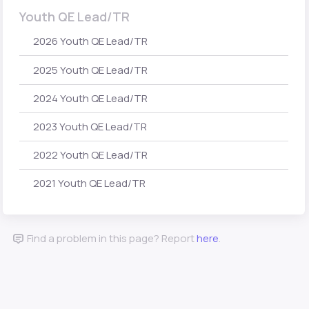
Youth QE Lead/TR
2026 Youth QE Lead/TR
2025 Youth QE Lead/TR
2024 Youth QE Lead/TR
2023 Youth QE Lead/TR
2022 Youth QE Lead/TR
2021 Youth QE Lead/TR
Find a problem in this page? Report
here
.