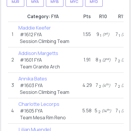
MJR
MYA
MYB
MYC
MYD
Category:
FYA
Pts
R10
R11
Maddie Keefer
1
1.55
9
7
#1612
FYA
st
st
(1
)
(1
)
1
1
Session Climbing Team
Addison Margetts
2
1.91
8
7
#1601
FYA
nd
rd
(2
)
(3
)
3
2
Team Granite Arch
Annika Bates
3
4.29
7
7
#1603
FYA
th
rd
(4
)
(3
)
2
2
Session Climbing Team
Charlotte Lecorps
4
5.58
5
7
#1605
FYA
th
st
(14
)
(1
)
2
1
Team Mesa Rim Reno
Lilian Muendel