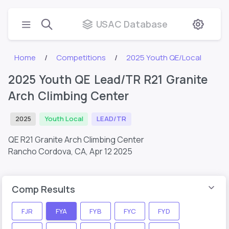
USAC Database
Home
Competitions
2025 Youth QE/Local
2025 Youth QE Lead/TR R21 Granite
Arch Climbing Center
2025
Youth Local
LEAD/TR
QE R21 Granite Arch Climbing Center
Rancho Cordova, CA,
Apr 12 2025
Comp Results
FJR
FYA
FYB
FYC
FYD