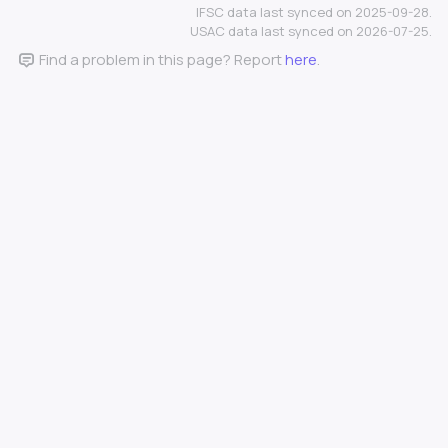
IFSC data last synced on 2025-09-28.
USAC data last synced on 2026-07-25.
Find a problem in this page? Report
here
.