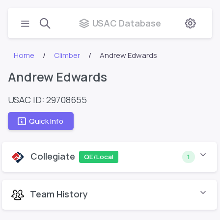
USAC Database
Home
Climber
Andrew Edwards
Andrew Edwards
USAC ID: 29708655
Quick Info
Collegiate
QE/Local
1
Team History