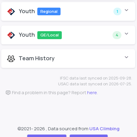
Youth
Regional
1
Youth
QE/Local
4
Team History
IFSC data last synced on 2025-09-28.
USAC data last synced on 2026-07-25.
Find a problem in this page? Report
here
.
©2021-
2026 , Data sourced from
USA Climbing