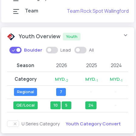
Team
Team Rock Spot Wallingford
Youth Overview
Youth
Boulder
Lead
All
Season
2026
2025
2024
Category
MYD
MYD
MYD
-2
-1
-1
Regional
7
--
--
QE/Local
10
5
24
--
Youth Category Convert
U Series Category