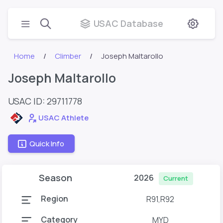
USAC Database
Home
Climber
Joseph Maltarollo
Joseph Maltarollo
USAC ID: 29711778
USAC Athlete
Quick Info
Season
2026
Current
Region
R91,R92
Category
MYD