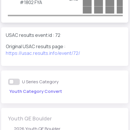
#1802
FYA
USAC results event id : 72
Original USAC results page :
https://usac.results.info/event/72/
U Series Category
Youth Category Convert
Youth QE Boulder
2026 Youth QE Boulder