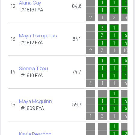
Alana Gay
1
1
1
12
84.6
#1816
FYA
1
1
1
2
1
2
3
3
1
Maya Tsiropinas
3
1
4
13
84.1
#1812
FYA
1
1
4
2
3
1
10
1
1
4
Sienna Tzou
1
1
1
14
74.7
#1810
FYA
1
1
1
4
1
1
4
1
Maya Mcguinn
1
1
4
15
59.7
#1809
FYA
1
1
4
1
3
1
4
1
Kayla Reardon
1
2