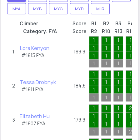
MYA
MYB
MYC
MYD
MJR
Climber
Score
B1
B2
B3
B4
Category:
FYA
Score
R2
R10
R13
R16
1
1
1
1
Lora Kenyon
1
1
1
1
1
199.9
#1815
FYA
1
1
1
1
1
1
1
1
1
1
1
1
Tessa Drobnyk
1
1
1
1
2
184.6
#1811
FYA
1
1
1
1
1
1
1
1
1
1
1
2
Elizabeth Hu
1
1
1
1
3
179.9
#1807
FYA
1
1
1
1
1
1
1
2