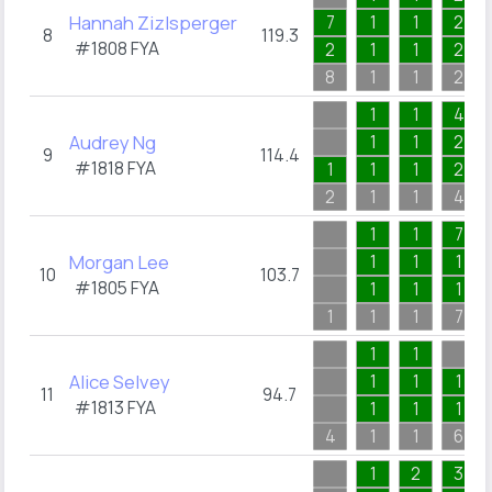
Hannah Zizlsperger
7
1
1
2
8
119.3
#1808
FYA
2
1
1
2
8
1
1
2
1
1
4
Audrey Ng
1
1
2
9
114.4
#1818
FYA
1
1
1
2
2
1
1
4
1
1
7
Morgan Lee
1
1
1
10
103.7
#1805
FYA
1
1
1
1
1
1
7
1
1
Alice Selvey
1
1
1
11
94.7
#1813
FYA
1
1
1
4
1
1
6
1
2
3