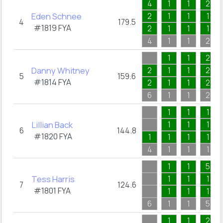
4
1
1
2
Eden Schnee
2
1
1
1
4
179.5
#1819
FYA
2
1
1
1
4
1
1
2
1
1
2
Danny Whitney
2
1
1
2
5
159.6
#1814
FYA
2
1
1
2
6
1
1
2
1
1
1
Lillian Back
1
1
1
6
144.8
#1820
FYA
1
1
1
1
4
1
1
1
1
1
5
Tess Harris
1
1
1
7
124.6
#1801
FYA
1
1
1
6
1
1
5
1
1
2