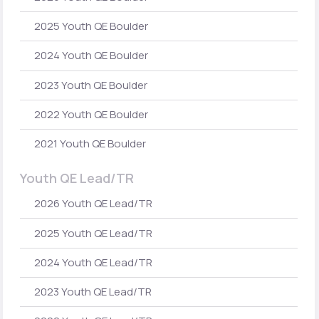
2025 Youth QE Boulder
2024 Youth QE Boulder
2023 Youth QE Boulder
2022 Youth QE Boulder
2021 Youth QE Boulder
Youth QE Lead/TR
2026 Youth QE Lead/TR
2025 Youth QE Lead/TR
2024 Youth QE Lead/TR
2023 Youth QE Lead/TR