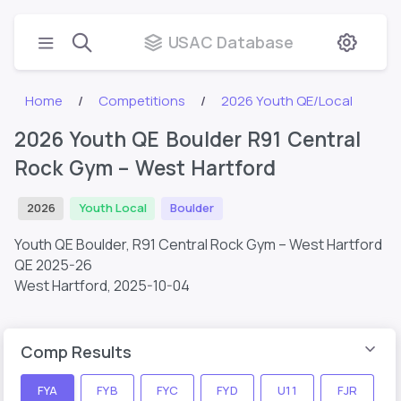
USAC Database
Home
Competitions
2026 Youth QE/Local
2026 Youth QE Boulder R91 Central
Rock Gym – West Hartford
2026
Youth Local
Boulder
Youth QE Boulder, R91 Central Rock Gym – West Hartford
QE 2025-26
West Hartford,
2025-10-04
Comp Results
FYA
FYB
FYC
FYD
U11
FJR