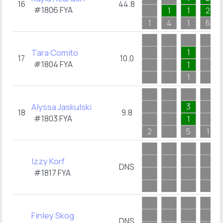
16
44.8
#1806
FYA
1
1
2
1
4
1
6
Tara Comito
1
17
10.0
#1804
FYA
1
1
Alyssa Jaskulski
3
18
9.8
#1803
FYA
1
2
5
1
Izzy Korf
DNS
#1817
FYA
Finley Skog
DNS