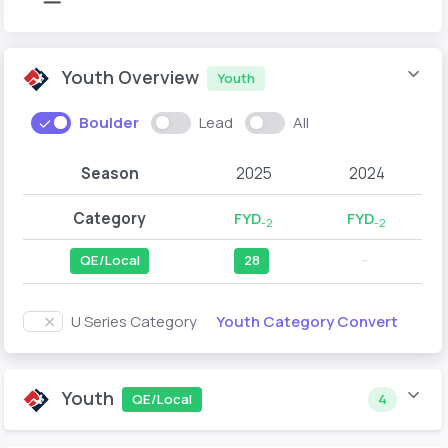
Youth Overview
Youth
Boulder
Lead
All
Season
2025
2024
Category
FYD
FYD
-2
-2
QE/Local
28
--
Youth Category Convert
U Series Category
Youth
QE/Local
4