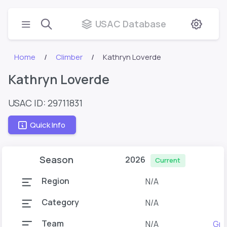
USAC Database
Home
Climber
Kathryn Loverde
Kathryn Loverde
USAC ID: 29711831
Quick Info
Season
2026
Current
Region
N/A
Category
N/A
Team
N/A
Gra