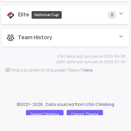
Elite
National Cup
2
Team History
IFSC data last synced on 2025-09-28.
USAC data last synced on 2026-07-25.
Find a problem in this page? Report
here
.
©2021-
2026 , Data sourced from
USA Climbing
Speed Climbing
Classic Theme
Support
About
❤️