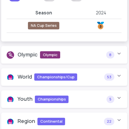
Season
2024
NA Cup Series
Olympic
Olympic
8
World
Championships/Cup
53
Youth
Championships
5
Region
Continental
22