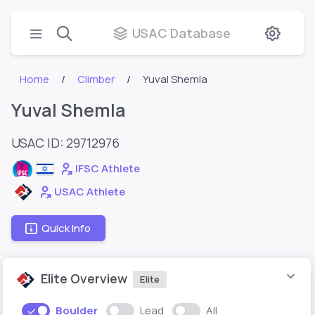
USAC Database
Home
Climber
Yuval Shemla
Yuval Shemla
USAC ID: 29712976
IFSC Athlete
USAC Athlete
Quick Info
Elite Overview
Elite
Boulder
Lead
All