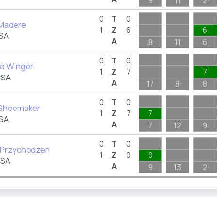
9
11
2
0
T
0
Madere
1
Z
6
6
USA
A
8
11
6
0
T
0
e Winger
1
Z
7
7
USA
A
17
8
8
0
T
0
 Shoemaker
1
Z
7
7
USA
A
7
12
9
0
T
0
a Przychodzen
1
Z
9
9
USA
A
9
13
2