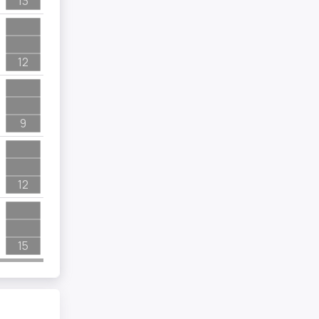
13
12
9
12
15