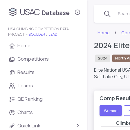
USAC
Database
Search
USA CLIMBING COMPETITION DATA
Home
Com
PROJECT –
BOULDER
/
LEAD
2024 Elit
Home
Competitions
2024
North A
Elite National US
Results
Salt Lake City, U
Teams
Comp Resul
QE Ranking
Women
Charts
Climb
Quick Link