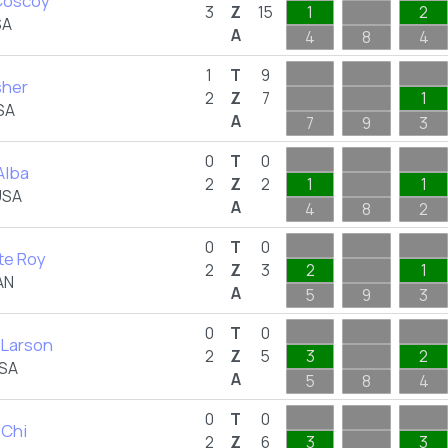
Coscoy
3
Z
15
1
2
SA
A
4
8
4
1
T
9
isher
2
Z
7
1
USA
A
7
9
3
0
T
0
Alba
2
Z
2
1
1
USA
A
4
8
2
0
T
0
te Roy
2
Z
3
2
1
AN
A
5
9
3
0
T
0
 Larson
2
Z
5
3
2
USA
A
5
8
4
0
T
0
 Chi
2
Z
6
3
3