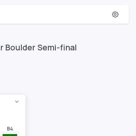
r Boulder Semi-final
B4