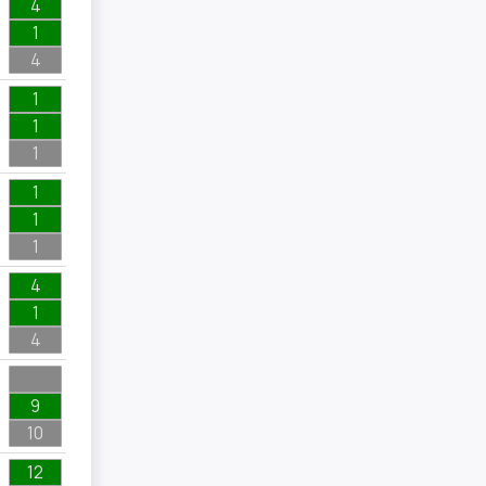
4
1
4
1
1
1
1
1
1
4
1
4
9
10
12