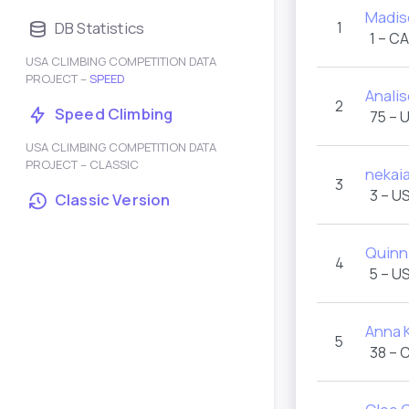
Madis
DB Statistics
1
1 – C
USA CLIMBING COMPETITION DATA
PROJECT –
SPEED
Anali
2
Speed Climbing
75 – 
USA CLIMBING COMPETITION DATA
PROJECT – CLASSIC
nekai
3
3 – U
Classic Version
Quinn
4
5 – U
Anna K
5
38 – 