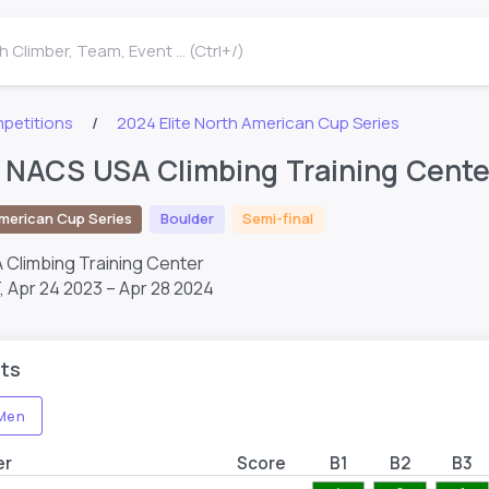
 Climber, Team, Event ... (Ctrl+/)
petitions
2024 Elite North American Cup Series
e NACS USA Climbing Training Cente
merican Cup Series
Boulder
Semi-final
A Climbing Training Center
T,
Apr 24 2023 – Apr 28 2024
ts
Men
er
Score
B1
B2
B3