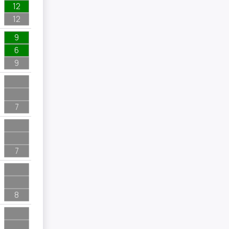
12
12
9
6
9
7
7
8