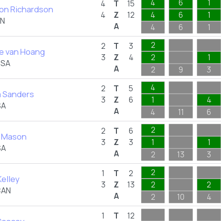
4
6
1
4
T
15
on Richardson
4
Z
12
4
6
1
AN
A
4
6
1
2
2
T
3
se van Hoang
3
Z
4
2
1
USA
A
2
9
3
4
2
T
5
a Sanders
3
Z
6
1
4
SA
A
4
11
6
2
2
T
6
 Mason
3
Z
3
1
1
SA
A
2
13
3
2
1
T
2
elley
3
Z
13
2
2
CAN
A
2
10
4
1
T
12