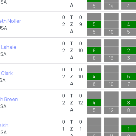
USA
A
5
14
4
0
T
0
th Noller
2
Z
9
5
4
USA
A
5
10
5
0
T
0
 Lahaie
2
Z
10
8
2
USA
A
8
13
3
0
T
0
 Clark
2
Z
10
4
6
USA
A
6
10
7
0
T
0
h Breen
2
Z
12
4
8
USA
A
5
12
8
0
T
0
alsh
1
Z
1
1
USA
A