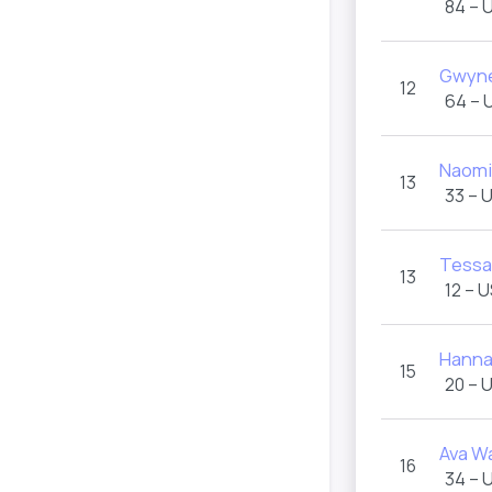
84 – 
Gwyne
12
64 – 
Naomi
13
33 – 
Tessa
13
12 – 
Hanna
15
20 – 
Ava W
16
34 – 