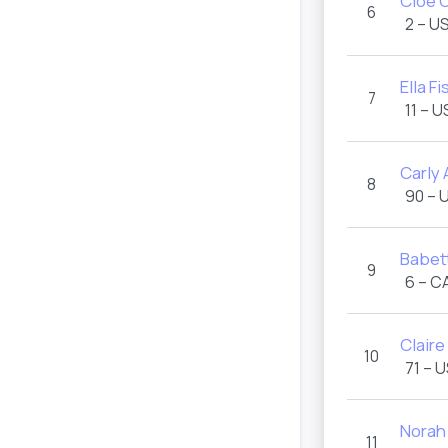
Cloe 
6
2 – U
Ella F
7
11 – 
Carly 
8
90 – 
Babet
9
6 – C
Claire
10
71 – 
Norah
11