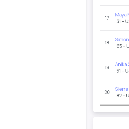
Maya 
17
31 – 
Simon
18
65 – 
Anika
18
51 – 
Sierr
20
82 – 